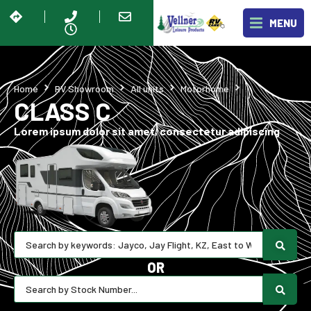
MENU
Class C
Home
RV Showroom
All units
Motorhome
CLASS C
Lorem ipsum dolor sit amet, consectetur adipiscing
OR