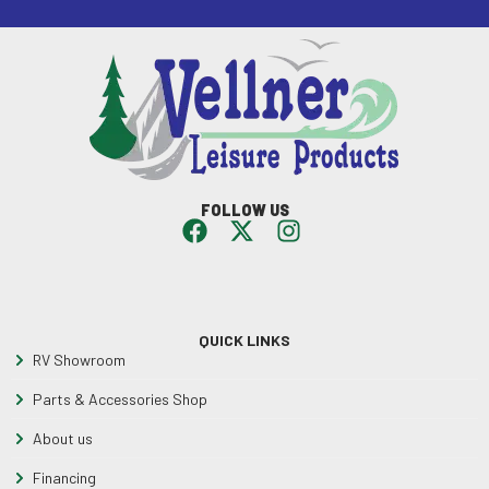
FOLLOW US
QUICK LINKS
RV Showroom
Parts & Accessories Shop
About us
Financing