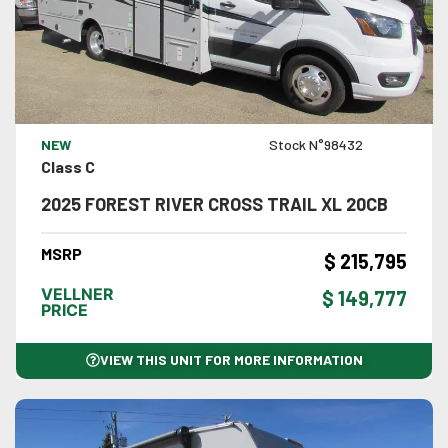
VIEW DETAILS
NEW
Stock N°98432
Class C
2025 FOREST RIVER CROSS TRAIL XL 20CB
MSRP
$ 215,795
VELLNER
$ 149,777
PRICE
VIEW THIS UNIT FOR MORE INFORMATION