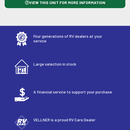
VIEW THIS UNIT FOR MORE INFORMATION
Four generations of RV dealers at your
service
Large selection in stock
A financial service to support your purchase
VELLNER is a proud RV Care Dealer