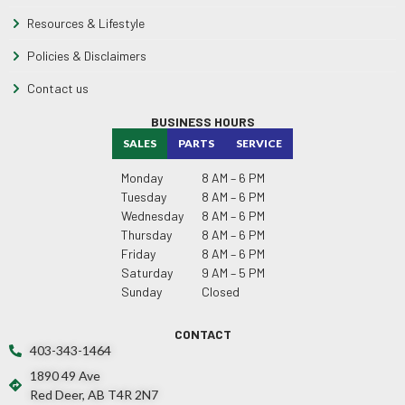
Resources & Lifestyle
Policies & Disclaimers
Contact us
BUSINESS HOURS
SALES
PARTS
SERVICE
Monday
8 AM – 6 PM
Tuesday
8 AM – 6 PM
Wednesday
8 AM – 6 PM
Thursday
8 AM – 6 PM
Friday
8 AM – 6 PM
Saturday
9 AM – 5 PM
Sunday
Closed
CONTACT
403-343-1464
1890 49 Ave
Red Deer, AB T4R 2N7