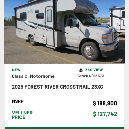
VIEW DETAILS
NEW
360 VIEW
Class C
,
Motorhome
Stock N°98373
2025 FOREST RIVER CROSSTRAIL 23XG
MSRP
$ 189,900
VELLNER
$ 127,742
PRICE