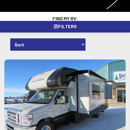
FIND MY RV:
FILTERS