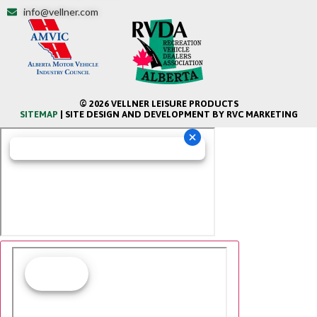
info@vellner.com
© 2026 VELLNER LEISURE PRODUCTS
SITEMAP
| SITE DESIGN AND DEVELOPMENT BY RVC MARKETING