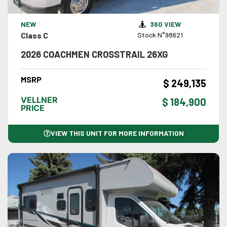
VIEW DETAILS
NEW
360 VIEW
Class C
Stock N°98621
2026 COACHMEN CROSSTRAIL 26XG
MSRP
$ 249,135
VELLNER
$ 184,900
PRICE
VIEW THIS UNIT FOR MORE INFORMATION