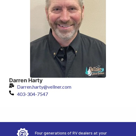
Darren Harty
Darren.harty@vellner.com
403-304-7547
Four generations of RV dealers at your