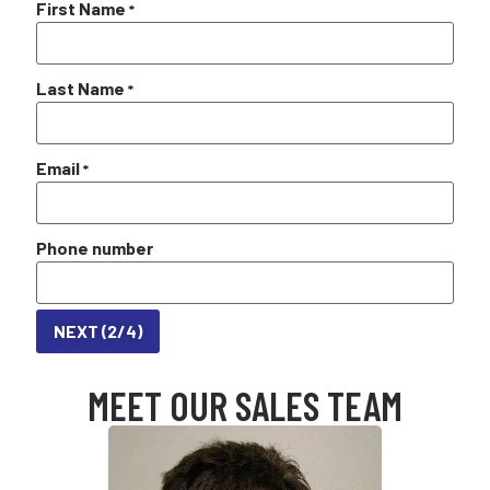
First Name
*
Last Name
*
Email
*
Phone number
NEXT (2/4)
MEET OUR SALES TEAM