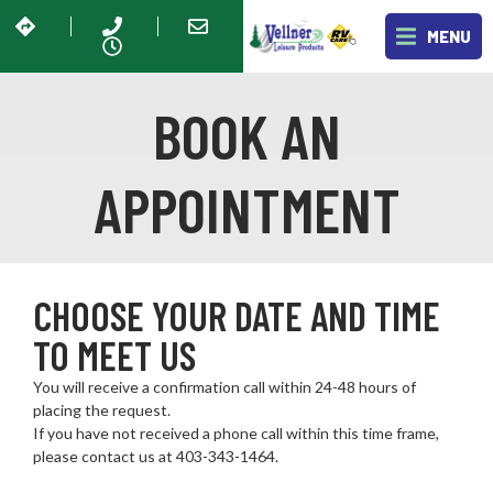
MENU
BOOK AN
APPOINTMENT
CHOOSE YOUR DATE AND TIME
TO MEET US
You will receive a confirmation call within 24-48 hours of
placing the request.
If you have not received a phone call within this time frame,
please contact us at 403-343-1464
.