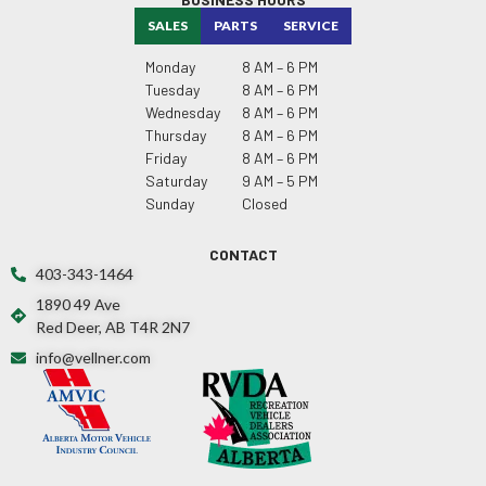
SALES
PARTS
SERVICE
Monday
8 AM – 6 PM
Tuesday
8 AM – 6 PM
Wednesday
8 AM – 6 PM
Thursday
8 AM – 6 PM
Friday
8 AM – 6 PM
Saturday
9 AM – 5 PM
Sunday
Closed
CONTACT
403-343-1464
1890 49 Ave
Red Deer, AB T4R 2N7
info@vellner.com