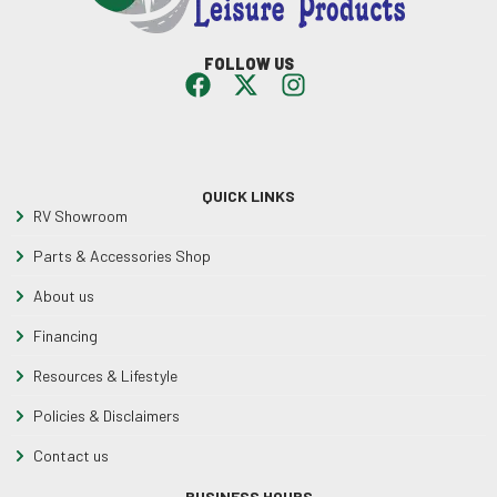
FOLLOW US
QUICK LINKS
RV Showroom
Parts & Accessories Shop
About us
Financing
Resources & Lifestyle
Policies & Disclaimers
Contact us
BUSINESS HOURS