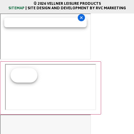
© 2026 VELLNER LEISURE PRODUCTS
SITEMAP
| SITE DESIGN AND DEVELOPMENT BY RVC MARKETING