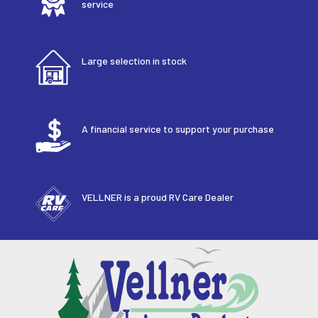
service
Large selection in stock
A financial service to support your purchase
VELLNER is a proud RV Care Dealer