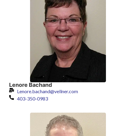
Lenore Bachand
Lenore.bachand@vellner.com
403-350-0983