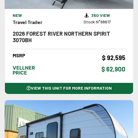
VIEW DETAILS
NEW
360 VIEW
Travel Trailer
Stock N°98617
2026 FOREST RIVER NORTHERN SPIRIT
3070BH
MSRP
$ 92,595
VELLNER
$ 62,900
PRICE
VIEW THIS UNIT FOR MORE INFORMATION