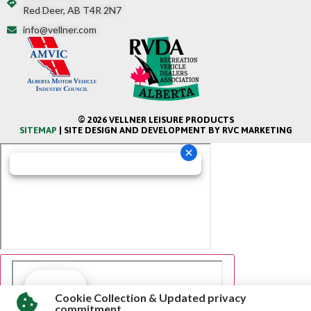
Red Deer, AB T4R 2N7
info@vellner.com
© 2026 VELLNER LEISURE PRODUCTS
SITEMAP
| SITE DESIGN AND DEVELOPMENT BY RVC MARKETING
Cookie Collection & Updated privacy
commitment