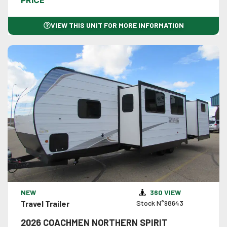
PRICE
VIEW THIS UNIT FOR MORE INFORMATION
VIEW DETAILS
NEW
360 VIEW
Travel Trailer
Stock N°98643
2026 COACHMEN NORTHERN SPIRIT