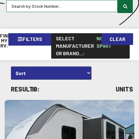
FIND
SELECT
NORTHERN
FILTERS
CLEAR
×
MY
RV:
MANUFACTURER
SPIRIT
OR BRAND...
:
RESULTS:
10
UNITS