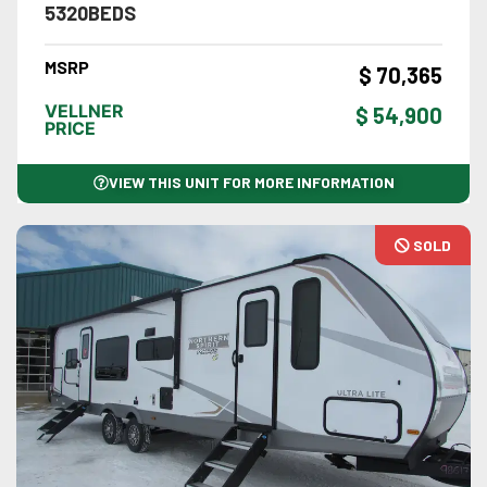
5320BEDS
MSRP
$ 70,365
VELLNER
$ 54,900
PRICE
VIEW THIS UNIT FOR MORE INFORMATION
SOLD