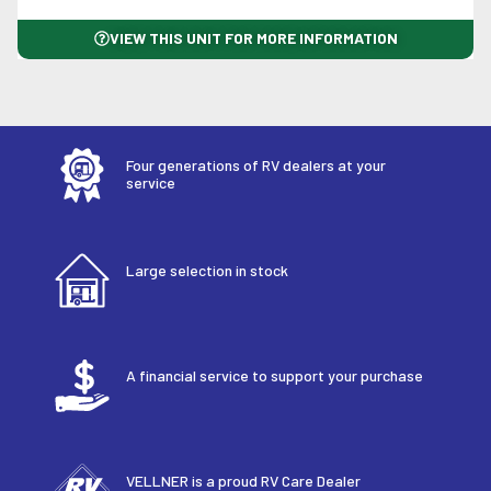
VIEW THIS UNIT FOR MORE INFORMATION
Four generations of RV dealers at your
service
Large selection in stock
A financial service to support your purchase
VELLNER is a proud RV Care Dealer