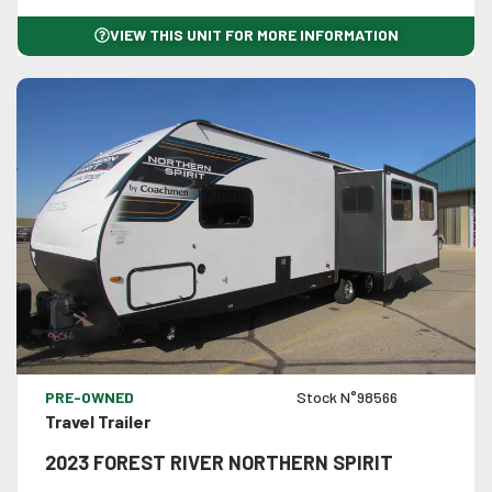
VIEW THIS UNIT FOR MORE INFORMATION
VIEW DETAILS
PRE-OWNED
Stock N°98566
Travel Trailer
2023 FOREST RIVER NORTHERN SPIRIT