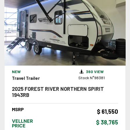
VIEW DETAILS
NEW
360 VIEW
Travel Trailer
Stock N°98381
2025 FOREST RIVER NORTHERN SPIRIT
1943RB
MSRP
$ 61,550
VELLNER
$ 38,765
PRICE