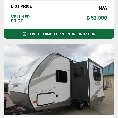
LIST PRICE
N/A
VELLNER
$ 52,900
PRICE
VIEW THIS UNIT FOR MORE INFORMATION
VIEW DETAILS