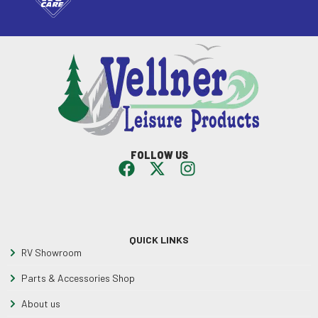
FOLLOW US
QUICK LINKS
RV Showroom
Parts & Accessories Shop
About us