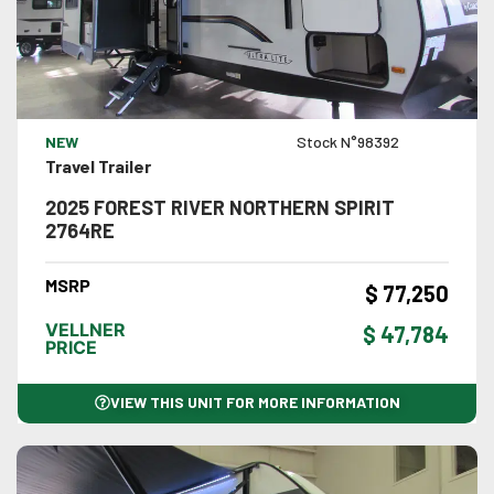
VIEW DETAILS
NEW
Stock N°98392
Travel Trailer
2025 FOREST RIVER NORTHERN SPIRIT
2764RE
MSRP
$ 77,250
VELLNER
$ 47,784
PRICE
VIEW THIS UNIT FOR MORE INFORMATION