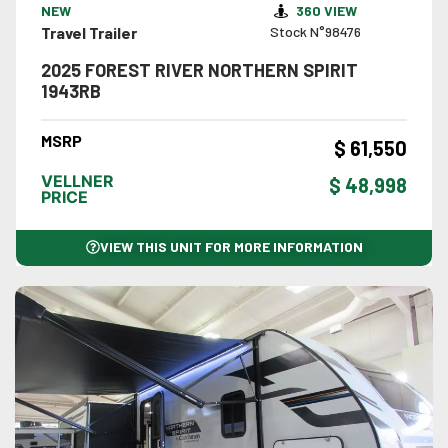
NEW
360 VIEW
Travel Trailer
Stock N°98476
2025 FOREST RIVER NORTHERN SPIRIT
1943RB
MSRP
$ 61,550
VELLNER
$ 48,998
PRICE
VIEW THIS UNIT FOR MORE INFORMATION