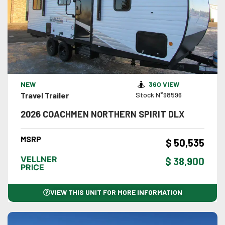
VIEW DETAILS
NEW
360 VIEW
Travel Trailer
Stock N°98596
2026 COACHMEN NORTHERN SPIRIT DLX
MSRP
$ 50,535
VELLNER
$ 38,900
PRICE
VIEW THIS UNIT FOR MORE INFORMATION