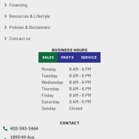
Financing
Resources & Lifestyle
Policies & Disclaimers
Contact us
BUSINESS HOURS
SALES
PARTS
SERVICE
Monday
8 AM – 6 PM
Tuesday
8 AM – 6 PM
Wednesday
8 AM – 6 PM
Thursday
8 AM – 6 PM
Friday
8 AM – 6 PM
Saturday
9 AM – 5 PM
Sunday
Closed
CONTACT
403-343-1464
1890 49 Ave