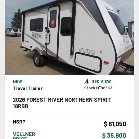
VIEW DETAILS
NEW
360 VIEW
Travel Trailer
Stock N°98663
2026 FOREST RIVER NORTHERN SPIRIT
18RBB
MSRP
$ 61,050
VELLNER
$ 35,900