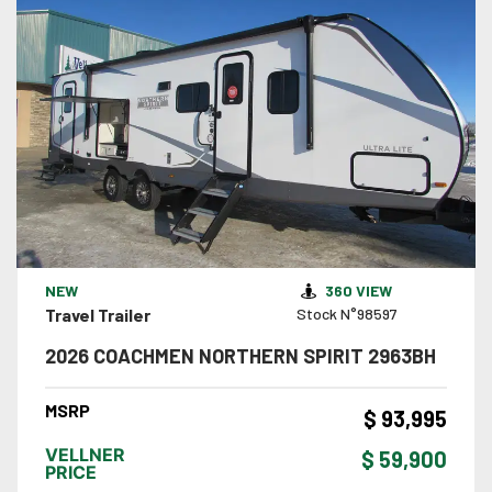
VIEW DETAILS
NEW
360 VIEW
Travel Trailer
Stock N°98597
2026 COACHMEN NORTHERN SPIRIT 2963BH
MSRP
$ 93,995
VELLNER
$ 59,900
PRICE