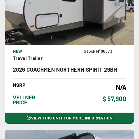
VIEW DETAILS
NEW
Stock N°98673
Travel Trailer
2026 COACHMEN NORTHERN SPIRIT 29BH
MSRP
N/A
VELLNER
$ 57,900
PRICE
VIEW THIS UNIT FOR MORE INFORMATION