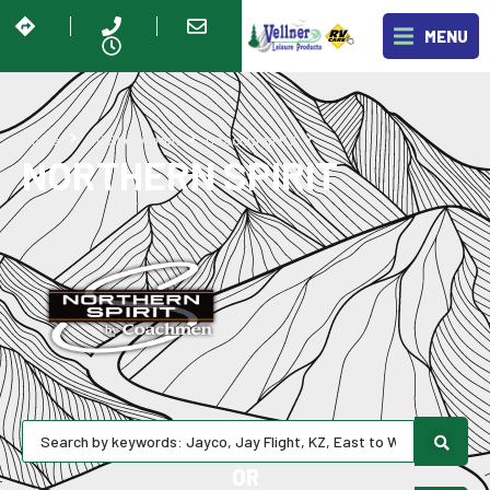
MENU
Northern Spirit
Home
RV Showroom
Coachmen RV
NORTHERN SPIRIT
OR