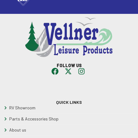
FOLLOW US
QUICK LINKS
RV Showroom
Parts & Accessories Shop
About us