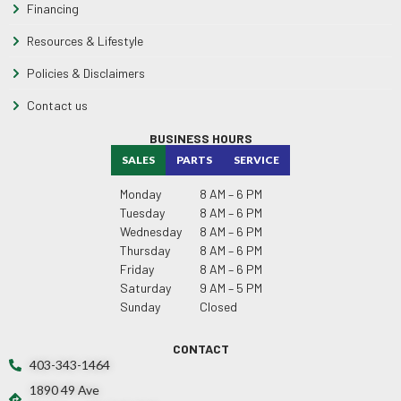
Financing
Resources & Lifestyle
Policies & Disclaimers
Contact us
BUSINESS HOURS
SALES
PARTS
SERVICE
Monday
8 AM – 6 PM
Tuesday
8 AM – 6 PM
Wednesday
8 AM – 6 PM
Thursday
8 AM – 6 PM
Friday
8 AM – 6 PM
Saturday
9 AM – 5 PM
Sunday
Closed
CONTACT
403-343-1464
1890 49 Ave