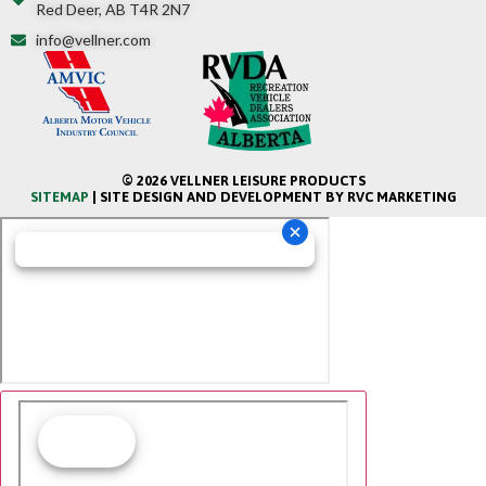
Red Deer, AB T4R 2N7
info@vellner.com
© 2026 VELLNER LEISURE PRODUCTS
SITEMAP
| SITE DESIGN AND DEVELOPMENT BY RVC MARKETING