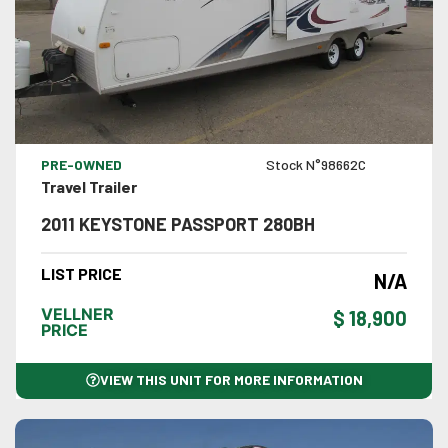
VIEW DETAILS
PRE-OWNED
Stock N°98662C
Travel Trailer
2011 KEYSTONE PASSPORT 280BH
LIST PRICE
N/A
VELLNER
$ 18,900
PRICE
VIEW THIS UNIT FOR MORE INFORMATION