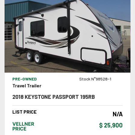
VIEW DETAILS
PRE-OWNED
Stock N°98528-1
Travel Trailer
2018 KEYSTONE PASSPORT 195RB
LIST PRICE
N/A
VELLNER
$ 25,900
PRICE