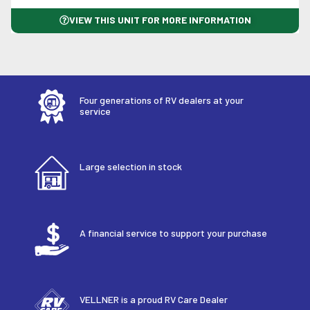
VIEW THIS UNIT FOR MORE INFORMATION
Four generations of RV dealers at your
service
Large selection in stock
A financial service to support your purchase
VELLNER is a proud RV Care Dealer