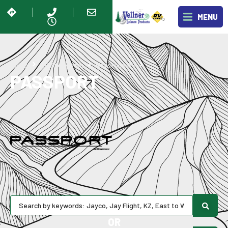
MENU
Passport
Home
RV Showroom
Keystone RV
PASSPORT
OR