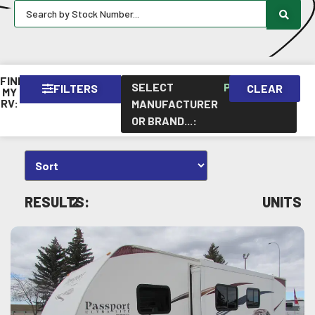
FIND
SELECT
PASSPORT
FILTERS
CLEAR
×
MY
RV:
MANUFACTURER
OR BRAND...
:
RESULTS:
2
UNITS