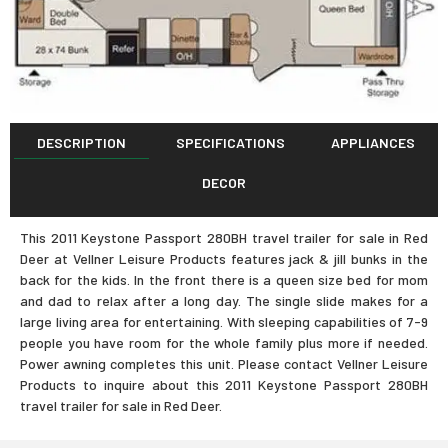
DESCRIPTION
SPECIFICATIONS
APPLIANCES
DECOR
This 2011 Keystone Passport 280BH travel trailer for sale in Red
Deer at Vellner Leisure Products features jack & jill bunks in the
back for the kids. In the front there is a queen size bed for mom
and dad to relax after a long day. The single slide makes for a
large living area for entertaining. With sleeping capabilities of 7-9
people you have room for the whole family plus more if needed.
Power awning completes this unit. Please contact Vellner Leisure
Products to inquire about this 2011 Keystone Passport 280BH
travel trailer for sale in Red Deer.