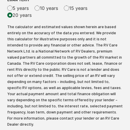
5 years
10 years
15 years
20 years
The calculator and estimated values shown herein are based
entirely on the accuracy of the data you entered. We provide
this calculator for illustrative purposes only and it is not
intended to provide any financial or other advice. The RV Care
Network Ltd. is a National Network of RV Dealers, premium
valued partners all committed to the growth of the RV market in
Canada. The RV Care corporation does not sell, lease, finance or
rent RVs directly to the public. RV Care is not a lender and does
not offer or extend credit. The selling price of an RV will vary
depending on many factors – including, but not limited to,
specific RV options, as well as applicable levies, fees and taxes.
Your actual payment amount and total finance obligation will
vary depending on the specific terms offered by your lender –
including, but not limited to, the interest rate, selected payment
frequency, loan term, down payment and other requirements.
For more information, please contact your lender or an RV Care
Dealer directly.