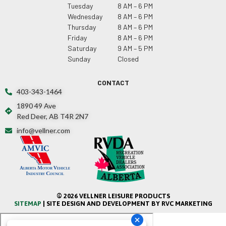
Tuesday
8 AM – 6 PM
Wednesday
8 AM – 6 PM
Thursday
8 AM – 6 PM
Friday
8 AM – 6 PM
Saturday
9 AM – 5 PM
Sunday
Closed
CONTACT
403-343-1464
1890 49 Ave
Red Deer, AB T4R 2N7
info@vellner.com
© 2026 VELLNER LEISURE PRODUCTS
SITEMAP
| SITE DESIGN AND DEVELOPMENT BY RVC MARKETING