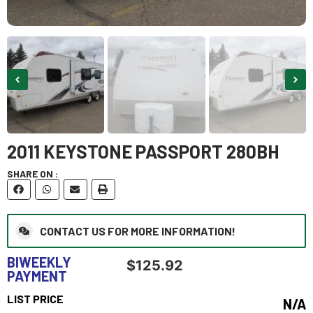
2011 KEYSTONE PASSPORT 280BH
SHARE ON :
CONTACT US FOR MORE INFORMATION!
BIWEEKLY
$
125.92
PAYMENT
LIST PRICE
N/A