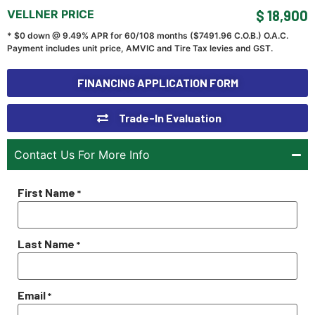
VELLNER PRICE
$ 18,900
* $0 down @ 9.49% APR for 60/108 months ($
7491.96
C.O.B.) O.A.C.
Payment includes unit price, AMVIC and Tire Tax levies and GST.
FINANCING APPLICATION FORM
Trade-In Evaluation
Contact Us For More Info
First Name
*
Last Name
*
Email
*