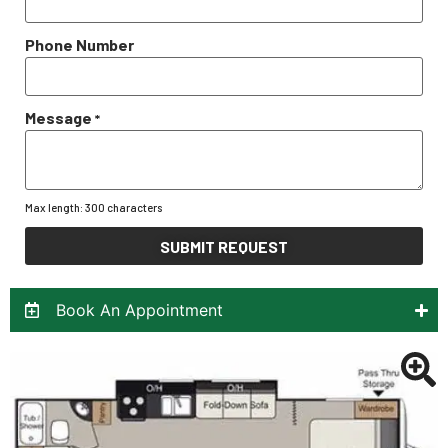
Phone Number
Message
*
Max length: 300 characters
SUBMIT REQUEST
Book An Appointment