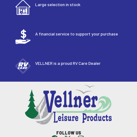
Large selection in stock
A financial service to support your purchase
VELLNER is a proud RV Care Dealer
FOLLOW US