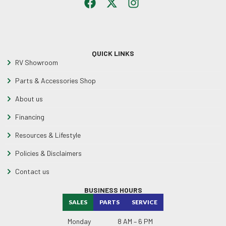
QUICK LINKS
RV Showroom
Parts & Accessories Shop
About us
Financing
Resources & Lifestyle
Policies & Disclaimers
Contact us
BUSINESS HOURS
SALES
PARTS
SERVICE
Monday
8 AM – 6 PM