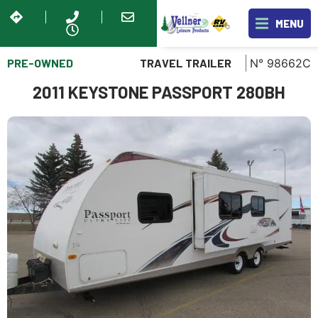
MENU
PRE-OWNED
N° 98662C
TRAVEL TRAILER
2011 KEYSTONE PASSPORT 280BH