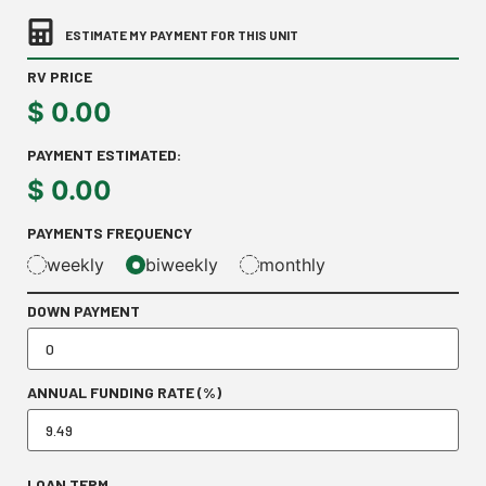
ESTIMATE MY PAYMENT FOR THIS UNIT
RV PRICE
$
0.00
PAYMENT ESTIMATED:
$
0.00
PAYMENTS FREQUENCY
weekly
biweekly
monthly
DOWN PAYMENT
ANNUAL FUNDING RATE (%)
LOAN TERM