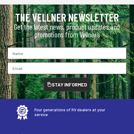
THE VELLNER NEWSLETTER
Get the latest news, product updates and
promotions from Vellner’s
STAY INFORMED
Four generations of RV dealers at your
service