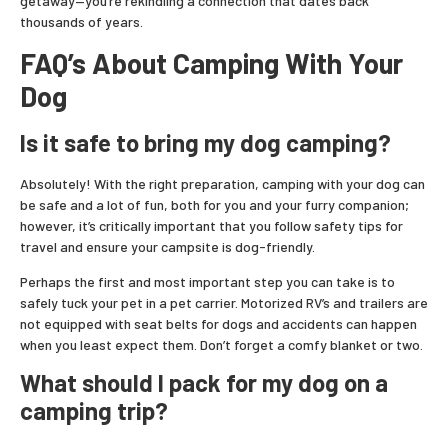
getaway—you’re rekindling a connection that dates back
thousands of years.
FAQ’s About Camping With Your
Dog
Is it safe to bring my dog camping?
Absolutely! With the right preparation, camping with your dog can
be safe and a lot of fun, both for you and your furry companion;
however, it’s critically important that you follow safety tips for
travel and ensure your campsite is dog-friendly.
Perhaps the first and most important step you can take is to
safely tuck your pet in a pet carrier. Motorized RV’s and trailers are
not equipped with seat belts for dogs and accidents can happen
when you least expect them. Don’t forget a comfy blanket or two.
What should I pack for my dog on a
camping trip?