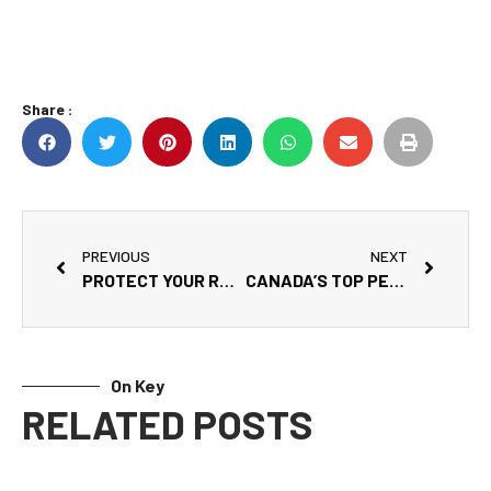
Share :
PREVIOUS
NEXT
PROTECT YOUR RV YEAR-ROUND WITH A QUALITY COVER
CANADA’S TOP PET-FRIENDLY RV PARKS
On Key
RELATED POSTS