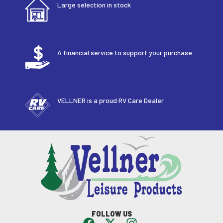
Large selection in stock
A financial service to support your purchase
VELLNER is a proud RV Care Dealer
FOLLOW US