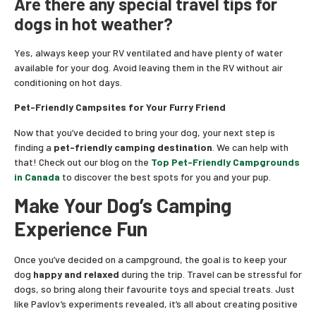
Are there any special travel tips for
dogs in hot weather?
Yes, always keep your RV ventilated and have plenty of water
available for your dog. Avoid leaving them in the RV without air
conditioning on hot days.
Pet-Friendly Campsites for Your Furry Friend
Now that you’ve decided to bring your dog, your next step is
finding a
pet-friendly camping destination
. We can help with
that! Check out our blog on the
Top Pet-Friendly Campgrounds
in Canada
to discover the best spots for you and your pup.
Make Your Dog’s Camping
Experience Fun
Once you’ve decided on a campground, the goal is to keep your
dog
happy and relaxed
during the trip. Travel can be stressful for
dogs, so bring along their favourite toys and special treats. Just
like Pavlov’s experiments revealed, it’s all about creating positive