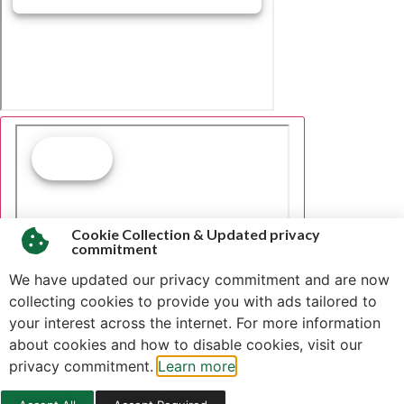
Cookie Collection & Updated privacy
commitment
We have updated our privacy commitment and are now
collecting cookies to provide you with ads tailored to
your interest across the internet. For more information
about cookies and how to disable cookies, visit our
privacy commitment.
Learn more