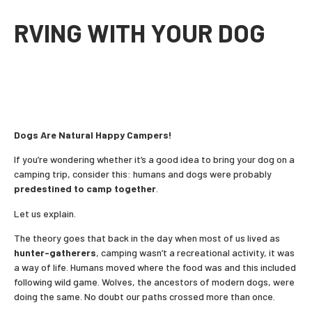
RVING WITH YOUR DOG
Dogs Are Natural Happy Campers!
If you’re wondering whether it’s a good idea to bring your dog on a
camping trip, consider this: humans and dogs were probably
predestined to camp together
.
Let us explain.
The theory goes that back in the day when most of us lived as
hunter-gatherers
, camping wasn’t a recreational activity, it was
a way of life. Humans moved where the food was and this included
following wild game. Wolves, the ancestors of modern dogs, were
doing the same. No doubt our paths crossed more than once.