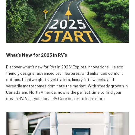
What’s New for 2025 in RV’s
Discover what’s new for RVs in 2025! Explore innovations like eco-
friendly designs, advanced tech features, and enhanced comfort
options. Lightweight travel trailers, luxury fifth wheels, and
versatile motorhomes dominate the market. With steady growth in
Canada and North America, now is the perfect time to find your
dream RV. Visit your local RV Care dealer to learn more!