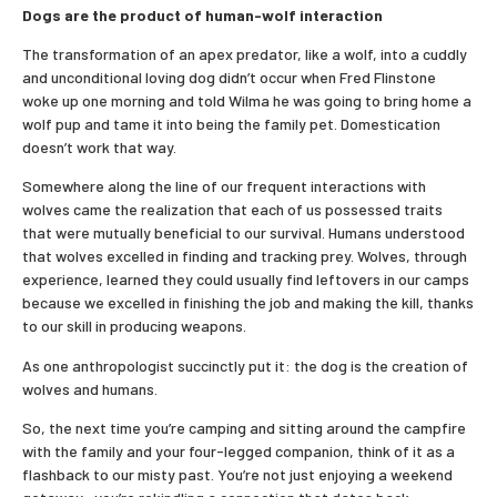
Dogs are the product of human-wolf interaction
The transformation of an apex predator, like a wolf, into a cuddly
and unconditional loving dog didn’t occur when Fred Flinstone
woke up one morning and told Wilma he was going to bring home a
wolf pup and tame it into being the family pet. Domestication
doesn’t work that way.
Somewhere along the line of our frequent interactions with
wolves came the realization that each of us possessed traits
that were mutually beneficial to our survival. Humans understood
that wolves excelled in finding and tracking prey. Wolves, through
experience, learned they could usually find leftovers in our camps
because we excelled in finishing the job and making the kill, thanks
to our skill in producing weapons.
As one anthropologist succinctly put it: the dog is the creation of
wolves and humans.
So, the next time you’re camping and sitting around the campfire
with the family and your four-legged companion, think of it as a
flashback to our misty past. You’re not just enjoying a weekend