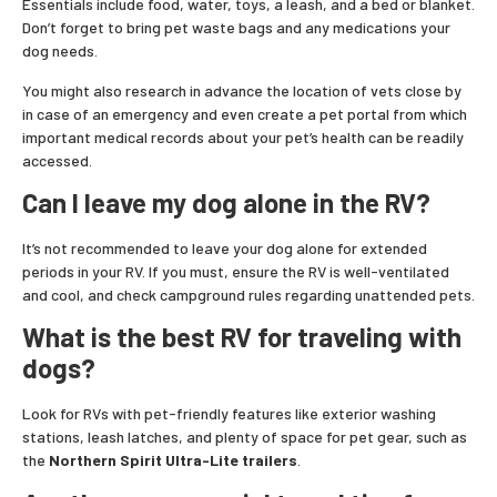
Essentials include food, water, toys, a leash, and a bed or blanket.
Don’t forget to bring pet waste bags and any medications your
dog needs.
You might also research in advance the location of vets close by
in case of an emergency and even create a pet portal from which
important medical records about your pet’s health can be readily
accessed.
Can I leave my dog alone in the RV?
It’s not recommended to leave your dog alone for extended
periods in your RV. If you must, ensure the RV is well-ventilated
and cool, and check campground rules regarding unattended pets.
What is the best RV for traveling with
dogs?
Look for RVs with pet-friendly features like exterior washing
stations, leash latches, and plenty of space for pet gear, such as
the
Northern Spirit Ultra-Lite trailers
.