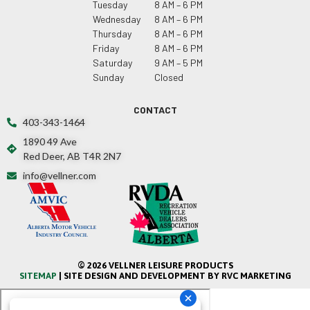
Tuesday
8 AM – 6 PM
Wednesday
8 AM – 6 PM
Thursday
8 AM – 6 PM
Friday
8 AM – 6 PM
Saturday
9 AM – 5 PM
Sunday
Closed
CONTACT
403-343-1464
1890 49 Ave
Red Deer, AB T4R 2N7
info@vellner.com
© 2026 VELLNER LEISURE PRODUCTS
SITEMAP
| SITE DESIGN AND DEVELOPMENT BY RVC MARKETING