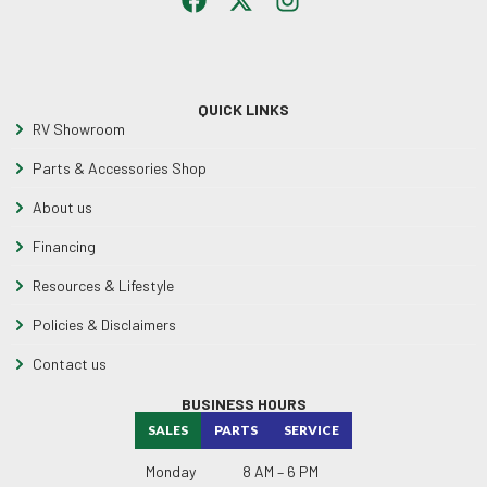
QUICK LINKS
RV Showroom
Parts & Accessories Shop
About us
Financing
Resources & Lifestyle
Policies & Disclaimers
Contact us
BUSINESS HOURS
SALES
PARTS
SERVICE
Monday
8 AM – 6 PM