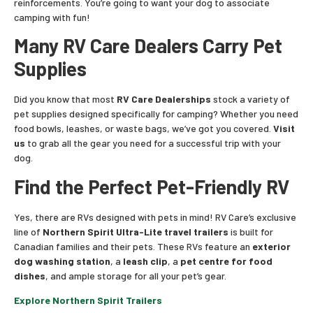
reinforcements. You’re going to want your dog to associate
camping with fun!
Many RV Care Dealers Carry Pet
Supplies
Did you know that most
RV Care Dealerships
stock a variety of
pet supplies designed specifically for camping? Whether you need
food bowls, leashes, or waste bags, we’ve got you covered.
Visit
us
to grab all the gear you need for a successful trip with your
dog.
Find the Perfect Pet-Friendly RV
Yes, there are RVs designed with pets in mind! RV Care’s exclusive
line of
Northern Spirit Ultra-Lite travel trailers
is built for
Canadian families and their pets. These RVs feature an
exterior
dog washing station
, a
leash clip
, a
pet centre for food
dishes
, and ample storage for all your pet’s gear.
Explore Northern Spirit Trailers