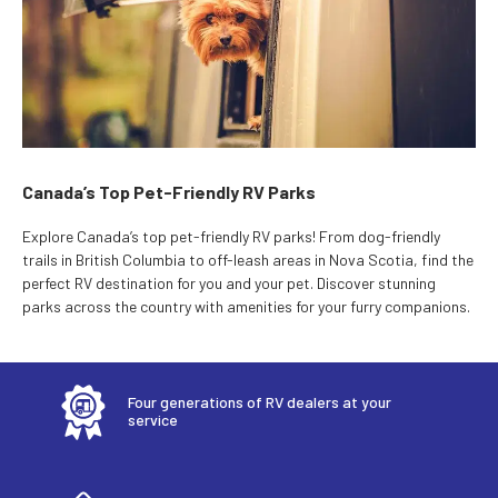
Canada’s Top Pet-Friendly RV Parks
Explore Canada’s top pet-friendly RV parks! From dog-friendly
trails in British Columbia to off-leash areas in Nova Scotia, find the
perfect RV destination for you and your pet. Discover stunning
parks across the country with amenities for your furry companions.
Four generations of RV dealers at your
service