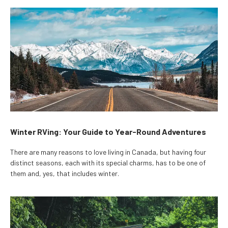
Winter RVing: Your Guide to Year-Round Adventures
There are many reasons to love living in Canada, but having four
distinct seasons, each with its special charms, has to be one of
them and, yes, that includes winter.