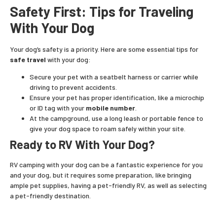
Safety First: Tips for Traveling
With Your Dog
Your dog’s safety is a priority. Here are some essential tips for
safe travel
with your dog:
Secure your pet with a seatbelt harness or carrier while
driving to prevent accidents.
Ensure your pet has proper identification, like a microchip
or ID tag with your
mobile number
.
At the campground, use a long leash or portable fence to
give your dog space to roam safely within your site.
Ready to RV With Your Dog?
RV camping with your dog can be a fantastic experience for you
and your dog, but it requires some preparation, like bringing
ample pet supplies, having a pet-friendly RV, as well as selecting
a pet-friendly destination.