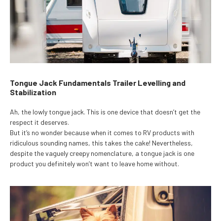
Tongue Jack Fundamentals Trailer Levelling and
Stabilization
Ah, the lowly tongue jack. This is one device that doesn’t get the
respect it deserves.
But it’s no wonder because when it comes to RV products with
ridiculous sounding names, this takes the cake! Nevertheless,
despite the vaguely creepy nomenclature, a tongue jack is one
product you definitely won’t want to leave home without.