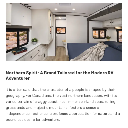
Northern Spirit: A Brand Tailored for the Modern RV
Adventurer
It is often said that the character of a people is shaped by their
geography. For Canadians, the vast northern landscape, with its
varied terrain of craggy coastlines, immense inland seas, rolling
grasslands and majestic mountains, fosters a sense of
independence, resilience, a profound appreciation for nature and a
boundless desire for adventure.