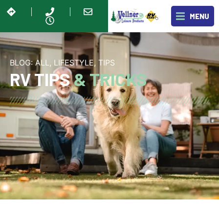
MENU
BLOG:
ALL
,
LIFESTYLE
,
TIPS
RV TIPS
& TRICKS