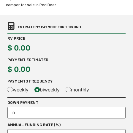
camper for sale in Red Deer.
ESTIMATE MY PAYMENT FOR THIS UNIT
RV PRICE
$
0.00
PAYMENT ESTIMATED:
$
0.00
PAYMENTS FREQUENCY
weekly
biweekly
monthly
DOWN PAYMENT
ANNUAL FUNDING RATE (%)