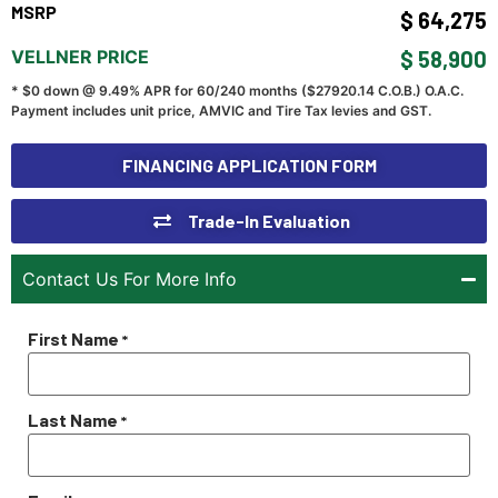
MSRP
$ 64,275
VELLNER PRICE
$ 58,900
* $0 down @ 9.49% APR for 60/240 months ($
27920.14
C.O.B.) O.A.C.
Payment includes unit price, AMVIC and Tire Tax levies and GST.
FINANCING APPLICATION FORM
Trade-In Evaluation
Contact Us For More Info
First Name
*
Last Name
*