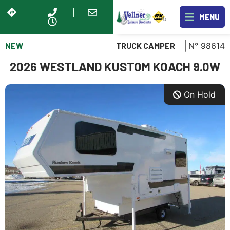
MENU
NEW
N° 98614
TRUCK CAMPER
2026 WESTLAND KUSTOM KOACH 9.0W
On Hold