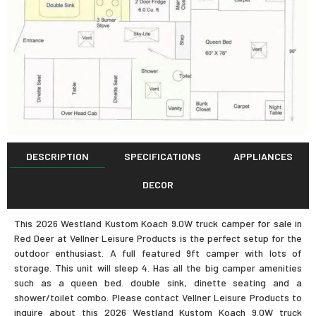
DESCRIPTION
SPECIFICATIONS
APPLIANCES
DECOR
This 2026 Westland Kustom Koach 9.0W truck camper for sale in
Red Deer at Vellner Leisure Products is the perfect setup for the
outdoor enthusiast. A full featured 9ft camper with lots of
storage. This unit will sleep 4. Has all the big camper amenities
such as a queen bed. double sink, dinette seating and a
shower/toilet combo. Please contact Vellner Leisure Products to
inquire about this 2026 Westland Kustom Koach 9.0W truck