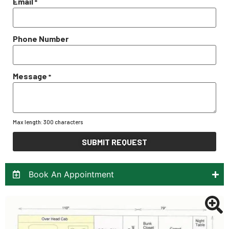
Email
*
Phone Number
Message
*
Max length: 300 characters
SUBMIT REQUEST
Book An Appointment