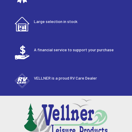
Large selection in stock
A financial service to support your purchase
VELLNER is a proud RV Care Dealer