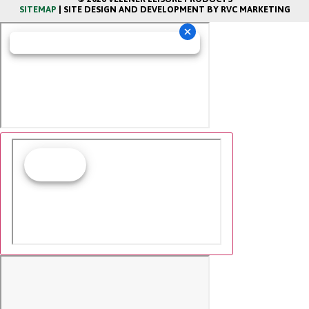
SITEMAP
| SITE DESIGN AND DEVELOPMENT BY RVC MARKETING
Cookie Collection & Updated privacy
commitment
We have updated our privacy commitment and are now
collecting cookies to provide you with ads tailored to
your interest across the internet. For more information
about cookies and how to disable cookies, visit our