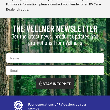
For more information, please contact your lender or an RV Care
Dealer directly.
THE VELLNER NEWSLETTER
Get the latest news, product updates and
promotions from Vellner’s
STAY INFORMED
Four generations of RV dealers at your
service