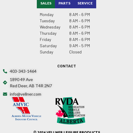
SALES
PARTS
SERVICE
Monday
8 AM – 6 PM
Tuesday
8 AM – 6 PM
Wednesday
8 AM – 6 PM
Thursday
8 AM – 6 PM
Friday
8 AM – 6 PM
Saturday
9 AM – 5 PM
Sunday
Closed
CONTACT
403-343-1464
1890 49 Ave
Red Deer, AB T4R 2N7
info@vellner.com
© 2026 VELLNER LEISURE PRODUCTS