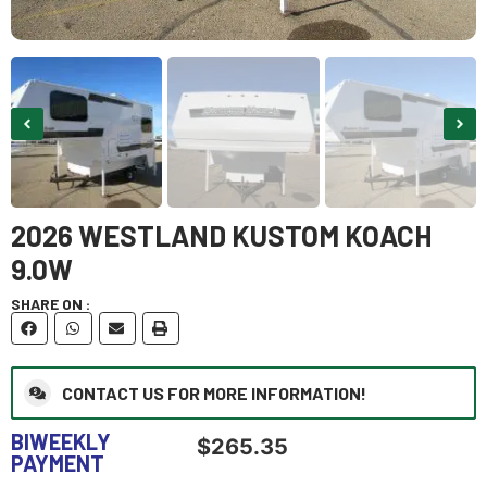
2026 WESTLAND KUSTOM KOACH
9.0W
SHARE ON :
CONTACT US FOR MORE INFORMATION!
BIWEEKLY
$
265.35
PAYMENT