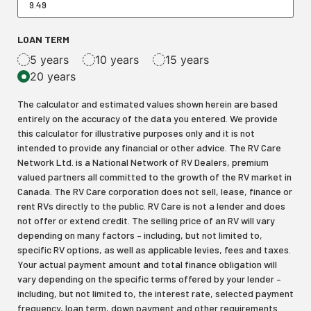
LOAN TERM
5 years
10 years
15 years
20 years
The calculator and estimated values shown herein are based
entirely on the accuracy of the data you entered. We provide
this calculator for illustrative purposes only and it is not
intended to provide any financial or other advice. The RV Care
Network Ltd. is a National Network of RV Dealers, premium
valued partners all committed to the growth of the RV market in
Canada. The RV Care corporation does not sell, lease, finance or
rent RVs directly to the public. RV Care is not a lender and does
not offer or extend credit. The selling price of an RV will vary
depending on many factors – including, but not limited to,
specific RV options, as well as applicable levies, fees and taxes.
Your actual payment amount and total finance obligation will
vary depending on the specific terms offered by your lender –
including, but not limited to, the interest rate, selected payment
frequency, loan term, down payment and other requirements.