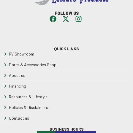
FOLLOW US
QUICK LINKS
RV Showroom
Parts & Accessories Shop
About us
Financing
Resources & Lifestyle
Policies & Disclaimers
Contact us
BUSINESS HOURS