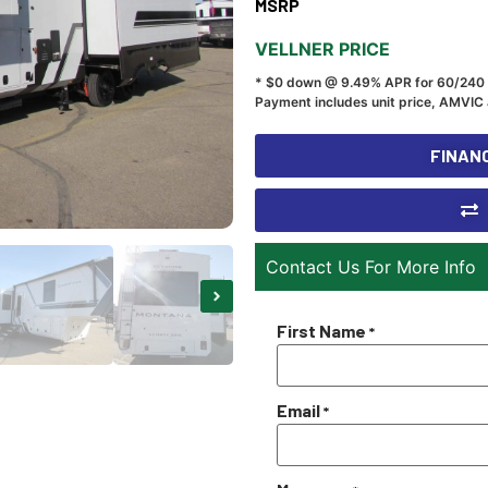
MSRP
VELLNER PRICE
* $0 down @ 9.49% APR for 60/240
Payment includes unit price, AMVIC 
FINANC
Contact Us For More Info
First Name
*
Email
*