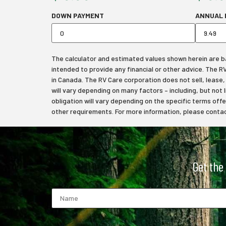
DOWN PAYMENT
ANNUAL 
The calculator and estimated values shown herein are bas
intended to provide any financial or other advice. The 
in Canada. The RV Care corporation does not sell, lease, f
will vary depending on many factors – including, but not 
obligation will vary depending on the specific terms off
other requirements. For more information, please contact
Get the