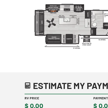
ESTIMATE MY PAYM
RV PRICE
PAYMENT
$
0.00
$
0.