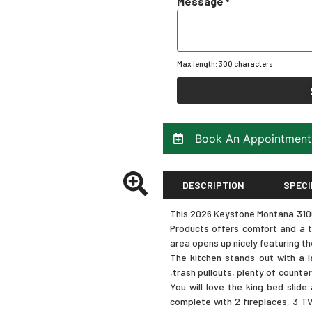
Message
*
Max length: 300 characters
Book An Appointment
DESCRIPTION
SPECI
This 2026 Keystone Montana 3100R
Products offers comfort and a tr
area opens up nicely featuring th
The kitchen stands out with a la
,trash pullouts, plenty of counte
You will love the king bed slid
complete with 2 fireplaces, 3 TV’