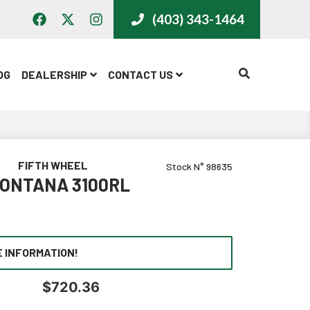
(403) 343-1464
CALL US
OG
DEALERSHIP
CONTACT US
FIFTH WHEEL
Stock N° 98635
MONTANA 3100RL
 INFORMATION!
$
720.36