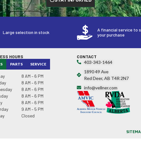
A financial service to 
Large selection in stock
your purchase
NESS HOURS
CONTACT
403-343-1464
ES
PARTS
SERVICE
1890 49 Ave
ay
8 AM – 6 PM
Red Deer, AB T4R 2N7
day
8 AM – 6 PM
info@vellner.com
esday
8 AM – 6 PM
sday
8 AM – 6 PM
ay
8 AM – 6 PM
rday
9 AM – 5 PM
ay
Closed
SITEMA