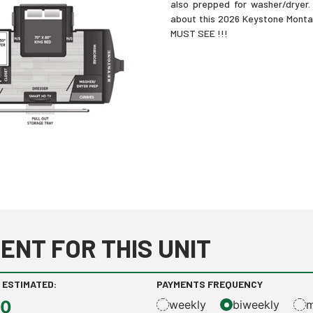
also prepped for washer/dryer. 
about this 2026 Keystone Montan
MUST SEE !!!
ENT FOR THIS UNIT
 ESTIMATED:
PAYMENTS FREQUENCY
00
weekly
biweekly
m