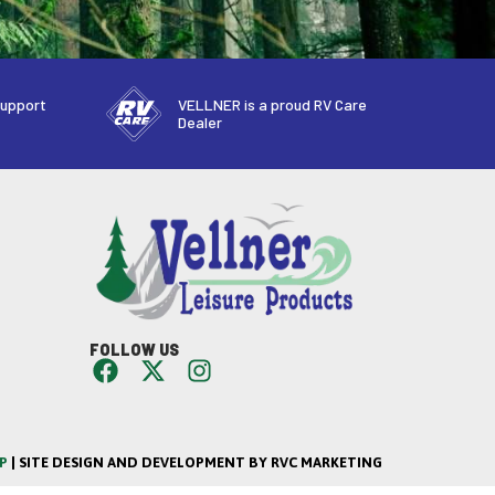
support
VELLNER is a proud RV Care
Dealer
FOLLOW US
P
| SITE DESIGN AND DEVELOPMENT BY RVC MARKETING