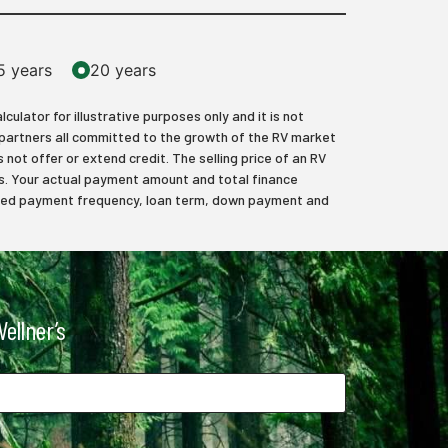
5 years
20 years
lator for illustrative purposes only and it is not
 partners all committed to the growth of the RV market
 not offer or extend credit. The selling price of an RV
axes. Your actual payment amount and total finance
elected payment frequency, loan term, down payment and
ellner’s