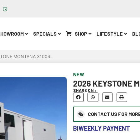
Parts: Mon-Fri 8am - 5pm
SHOWROOM
SPECIALS
SHOP
LIFESTYLE
BL
STONE MONTANA 3100RL
NEW
2026 KEYSTONE 
SHARE ON :
CONTACT US FOR MORE
BIWEEKLY PAYMENT