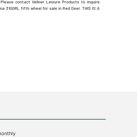
Please contact Vellner Leisure Products to inquire
a 3100RL fifth wheel for sale in Red Deer. THIS IS A
onthly