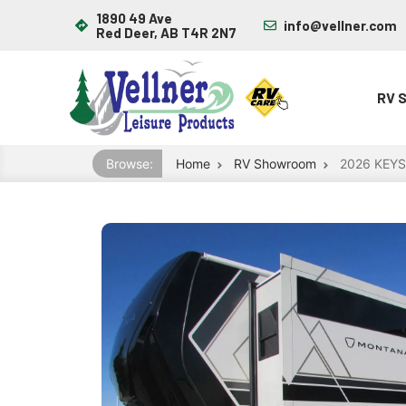
1890 49 Ave
info@vellner.com
Red Deer, AB T4R 2N7
RV 
Browse:
Home
RV Showroom
2026 KEY