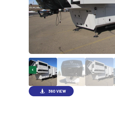
360 VIEW
GO VISIT