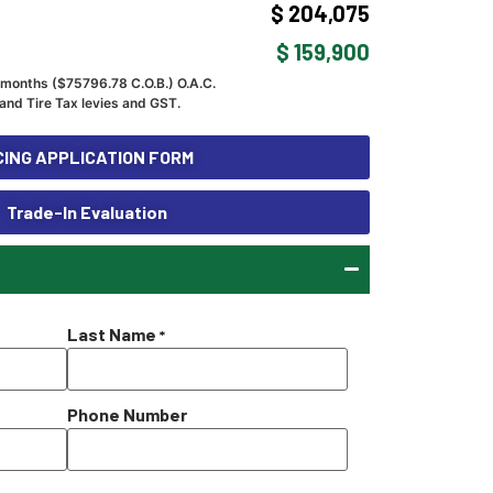
$ 204,075
$ 159,900
 months ($
75796.78
C.O.B.) O.A.C.
and Tire Tax levies and GST.
ING APPLICATION FORM
Trade-In Evaluation
Last Name
*
Phone Number