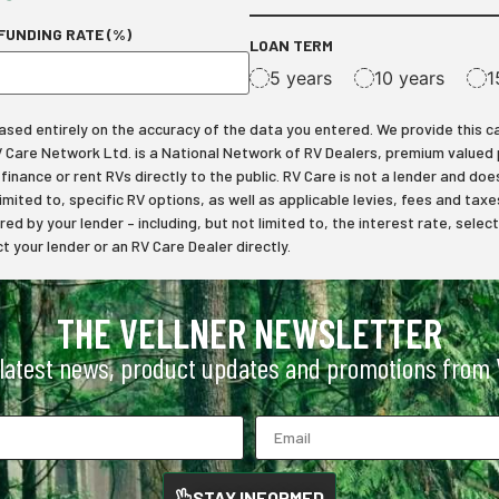
FUNDING RATE (%)
LOAN TERM
5 years
10 years
1
ed entirely on the accuracy of the data you entered. We provide this calcu
RV Care Network Ltd. is a National Network of RV Dealers, premium valued
inance or rent RVs directly to the public. RV Care is not a lender and does
limited to, specific RV options, as well as applicable levies, fees and t
ered by your lender – including, but not limited to, the interest rate, s
 your lender or an RV Care Dealer directly.
THE VELLNER NEWSLETTER
 latest news, product updates and promotions from V
STAY INFORMED