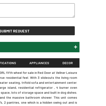
SUBMIT REQUEST
FICATIONS
APPLIANCES
DECOR
L fifth wheel for sale in Red Deer at Vellner Leisure
ue residential feel. With 3 slideouts the living room
eater seating, trifold sofa and entertainment center.
rge island, residential refrigerator , 4 burner oven
r space, lots of storage space and built in dog dishes.
e and the massive bathroom shower. This unit comes
s, 2 pantries, one which is a hidden swing out and is