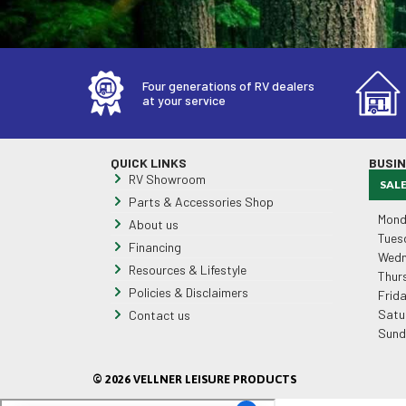
Four generations of RV dealers
at your service
QUICK LINKS
BUSI
RV Showroom
SAL
Parts & Accessories Shop
Mond
About us
Tues
Financing
Wedn
Resources & Lifestyle
Thur
Policies & Disclaimers
Frid
Satu
Contact us
Sund
© 2026 VELLNER LEISURE PRODUCTS