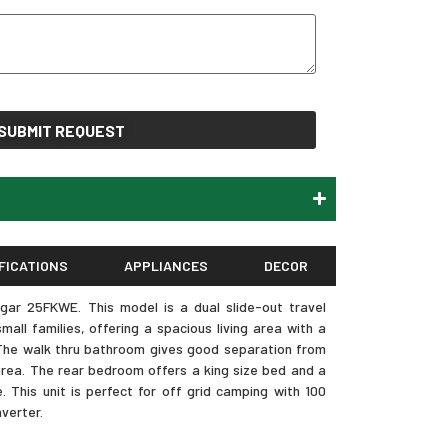
SUBMIT REQUEST
FICATIONS
APPLIANCES
DECOR
ar 25FKWE. This model is a dual slide-out travel
mall families, offering a spacious living area with a
. The walk thru bathroom gives good separation from
rea. The rear bedroom offers a king size bed and a
 This unit is perfect for off grid camping with 100
verter.