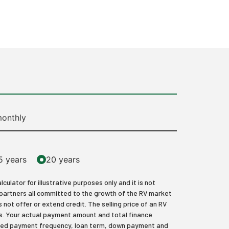
onthly
5 years
20 years
lator for illustrative purposes only and it is not
 partners all committed to the growth of the RV market
 not offer or extend credit. The selling price of an RV
axes. Your actual payment amount and total finance
elected payment frequency, loan term, down payment and