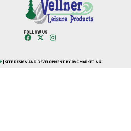
FOLLOW US
P
| SITE DESIGN AND DEVELOPMENT BY RVC MARKETING