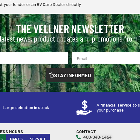
 your lender or an RV Care Dealer directly.
THE VELLNER NEWSLETTER
 latest news, product updates and promotions from V
STAY INFORMED
A financial service to 
Large selection in stock
your purchase
NESS HOURS
CONTACT
403-343-1464
ES
PARTS
SERVICE