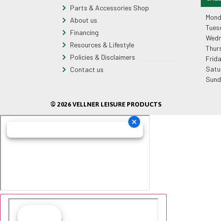
Parts & Accessories Shop
Mond
About us
Tues
Financing
Wedn
Resources & Lifestyle
Thur
Policies & Disclaimers
Frid
Satu
Contact us
Sund
© 2026 VELLNER LEISURE PRODUCTS