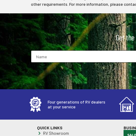
other requirements. For more information, please contact
Get the
Four generations of RV dealers
at your service
QUICK LINKS
BUSI
RV Showroom
SAL