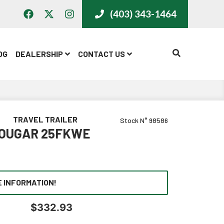
(403) 343-1464
CALL US
OG
DEALERSHIP
CONTACT US
TRAVEL TRAILER
Stock N° 98586
COUGAR 25FKWE
 INFORMATION!
$
332.93