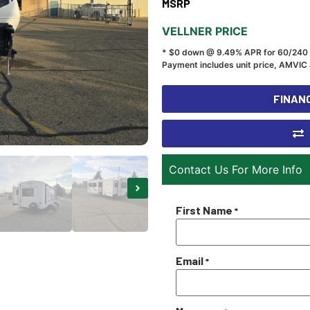
MSRP
VELLNER PRICE
* $0 down @ 9.49% APR for 60/240
Payment includes unit price, AMVIC 
FINANC
Contact Us For More Info
First Name
*
Email
*