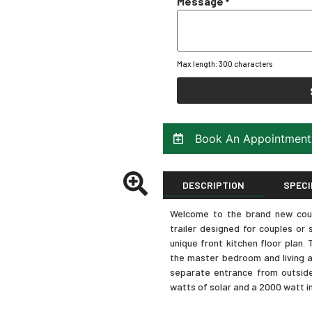
Message
*
Max length: 300 characters
Book An Appointment
DESCRIPTION
SPECI
Welcome to the brand new coug
trailer designed for couples or s
unique front kitchen floor plan
the master bedroom and living a
separate entrance from outside.
watts of solar and a 2000 watt in