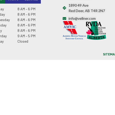
1890 49 Ave
ay
8 AM – 6 PM
Red Deer, AB T4R 2N7
day
8 AM – 6 PM
info@vellner.com
esday
8 AM – 6 PM
sday
8 AM – 6 PM
ay
8 AM – 6 PM
rday
9 AM – 5 PM
ay
Closed
SITEMA