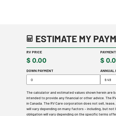
ESTIMATE MY PAYM
RV PRICE
PAYMENT
$
0.00
$
0.
DOWN PAYMENT
ANNUAL 
The calculator and estimated values shown herein are bas
intended to provide any financial or other advice. The 
in Canada. The RV Care corporation does not sell, lease, f
will vary depending on many factors – including, but not 
obligation will vary depending on the specific terms off