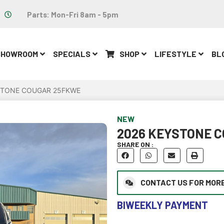
Parts: Mon-Fri 8am - 5pm
SHOWROOM
SPECIALS
SHOP
LIFESTYLE
BL
STONE COUGAR 25FKWE
NEW
2026 KEYSTONE 
SHARE ON :
CONTACT US FOR MORE
BIWEEKLY PAYMENT