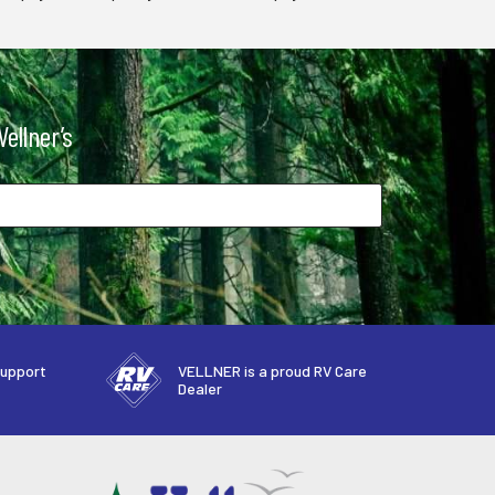
ellner’s
support
VELLNER is a proud RV Care
Dealer