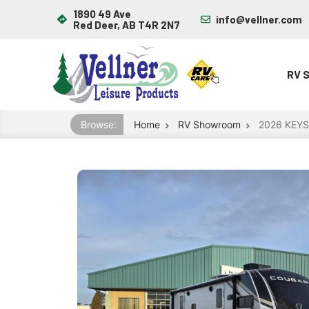
1890 49 Ave
info@vellner.com
Red Deer, AB T4R 2N7
RV 
Browse:
Home
RV Showroom
2026 KEY