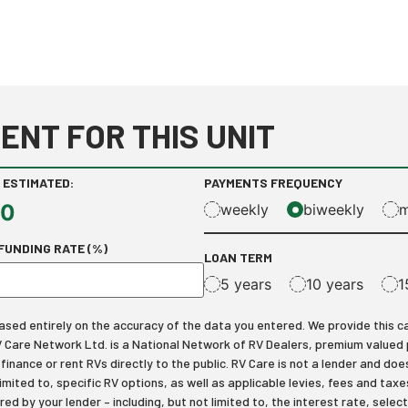
ENT FOR THIS UNIT
 ESTIMATED:
PAYMENTS FREQUENCY
00
weekly
biweekly
m
FUNDING RATE (%)
LOAN TERM
5 years
10 years
1
ed entirely on the accuracy of the data you entered. We provide this calcu
RV Care Network Ltd. is a National Network of RV Dealers, premium valued
inance or rent RVs directly to the public. RV Care is not a lender and does
limited to, specific RV options, as well as applicable levies, fees and t
ered by your lender – including, but not limited to, the interest rate, s