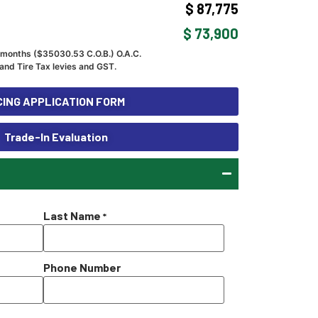
$ 87,775
$ 73,900
 months ($
35030.53
C.O.B.) O.A.C.
and Tire Tax levies and GST.
ING APPLICATION FORM
Trade-In Evaluation
Last Name
*
Phone Number