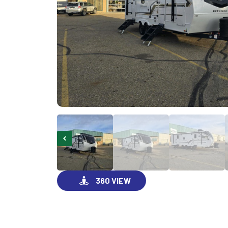
360 VIEW
GO VISIT