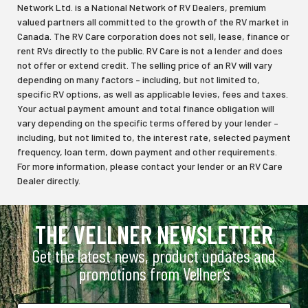
Network Ltd. is a National Network of RV Dealers, premium
valued partners all committed to the growth of the RV market in
Canada. The RV Care corporation does not sell, lease, finance or
rent RVs directly to the public. RV Care is not a lender and does
not offer or extend credit. The selling price of an RV will vary
depending on many factors – including, but not limited to,
specific RV options, as well as applicable levies, fees and taxes.
Your actual payment amount and total finance obligation will
vary depending on the specific terms offered by your lender –
including, but not limited to, the interest rate, selected payment
frequency, loan term, down payment and other requirements.
For more information, please contact your lender or an RV Care
Dealer directly.
THE VELLNER NEWSLETTER
Get the latest news, product updates and
promotions from Vellner’s