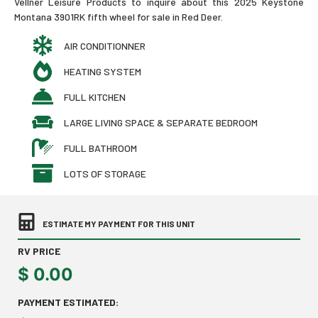
Vellner Leisure Products to inquire about this 2025 Keystone
Montana 3901RK fifth wheel for sale in Red Deer.
AIR CONDITIONNER
HEATING SYSTEM
FULL KITCHEN
LARGE LIVING SPACE & SEPARATE BEDROOM
FULL BATHROOM
LOTS OF STORAGE
ESTIMATE MY PAYMENT FOR THIS UNIT
RV PRICE
$
0.00
PAYMENT ESTIMATED: