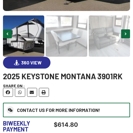
360 VIEW
2025 KEYSTONE MONTANA 3901RK
GO VISIT
SHARE ON :
CONTACT US FOR MORE INFORMATION!
BIWEEKLY
$
614.80
PAYMENT