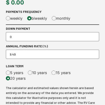
$
0.00
PAYMENTS FREQUENCY
weekly
biweekly
monthly
DOWN PAYMENT
ANNUAL FUNDING RATE (%)
LOAN TERM
5 years
10 years
15 years
20 years
The calculator and estimated values shown herein are based
entirely on the accuracy of the data you entered. We provide
this calculator for illustrative purposes only and it is not
intended to provide any financial or other advice. The RV Care