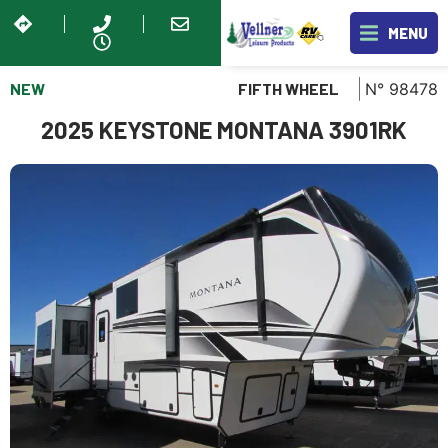
MENU
NEW
N° 98478
FIFTH WHEEL
2025 KEYSTONE MONTANA 3901RK