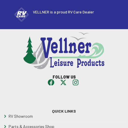
VELLNER is a proud RV Care Dealer
FOLLOW US
QUICK LINKS
RV Showroom
Parts & Accessories Shop