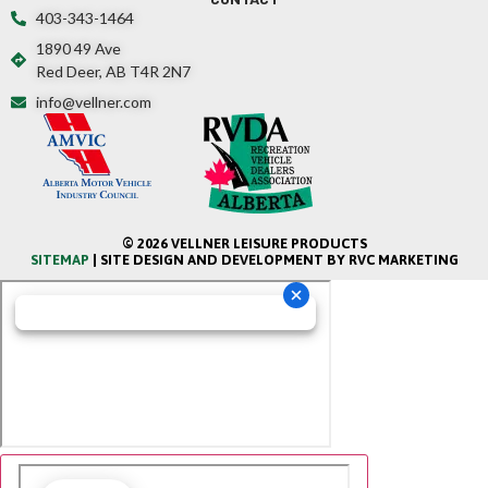
403-343-1464
1890 49 Ave
Red Deer, AB T4R 2N7
info@vellner.com
© 2026 VELLNER LEISURE PRODUCTS
SITEMAP
| SITE DESIGN AND DEVELOPMENT BY RVC MARKETING