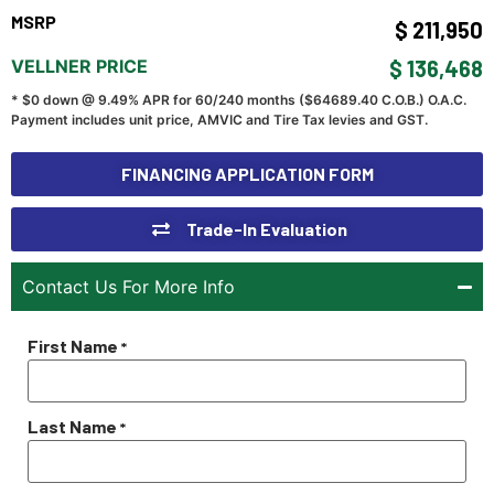
MSRP
$ 211,950
VELLNER PRICE
$ 136,468
* $0 down @ 9.49% APR for 60/240 months ($
64689.40
C.O.B.) O.A.C.
Payment includes unit price, AMVIC and Tire Tax levies and GST.
FINANCING APPLICATION FORM
Trade-In Evaluation
Contact Us For More Info
First Name
*
Last Name
*