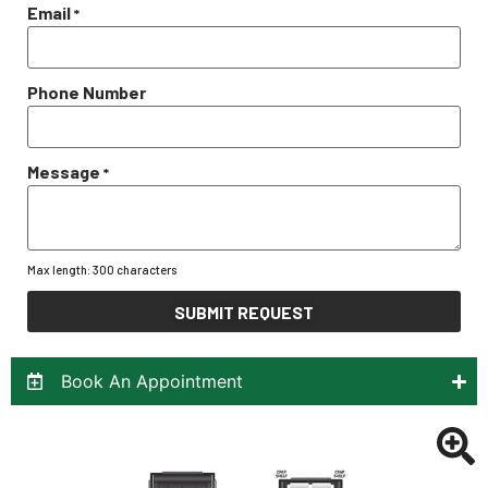
Email
*
Phone Number
Message
*
Max length: 300 characters
SUBMIT REQUEST
Book An Appointment