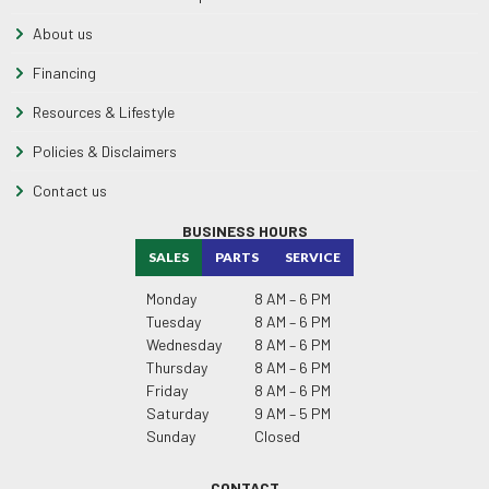
About us
Financing
Resources & Lifestyle
Policies & Disclaimers
Contact us
BUSINESS HOURS
SALES
PARTS
SERVICE
Monday
8 AM – 6 PM
Tuesday
8 AM – 6 PM
Wednesday
8 AM – 6 PM
Thursday
8 AM – 6 PM
Friday
8 AM – 6 PM
Saturday
9 AM – 5 PM
Sunday
Closed
CONTACT