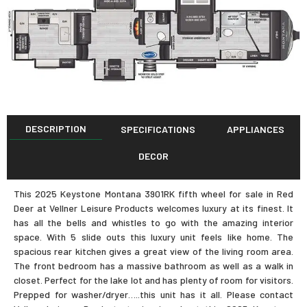
DESCRIPTION
SPECIFICATIONS
APPLIANCES
DECOR
This 2025 Keystone Montana 3901RK fifth wheel for sale in Red
Deer at Vellner Leisure Products welcomes luxury at its finest. It
has all the bells and whistles to go with the amazing interior
space. With 5 slide outs this luxury unit feels like home. The
spacious rear kitchen gives a great view of the living room area.
The front bedroom has a massive bathroom as well as a walk in
closet. Perfect for the lake lot and has plenty of room for visitors.
Prepped for washer/dryer…..this unit has it all. Please contact