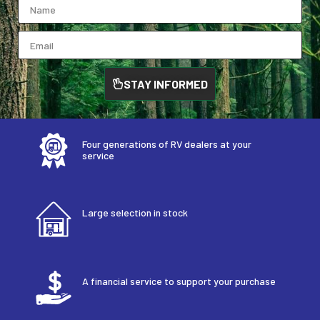
STAY INFORMED
Four generations of RV dealers at your
service
Large selection in stock
A financial service to support your purchase