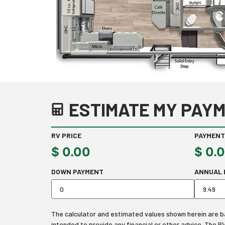
ESTIMATE MY PAYM
RV PRICE
PAYMENT
$
0.00
$
0.
DOWN PAYMENT
ANNUAL 
The calculator and estimated values shown herein are bas
intended to provide any financial or other advice. The 