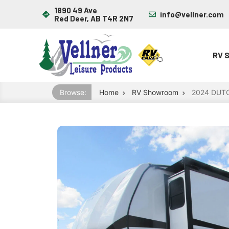
1890 49 Ave
info@vellner.com
Red Deer, AB T4R 2N7
RV 
Browse:
Home
RV Showroom
2024 DUT