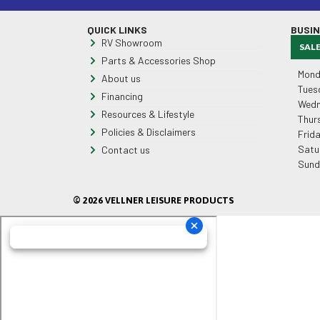
QUICK LINKS
BUSI
RV Showroom
SAL
Parts & Accessories Shop
Mond
About us
Tues
Financing
Wedn
Resources & Lifestyle
Thur
Policies & Disclaimers
Frid
Satu
Contact us
Sund
© 2026 VELLNER LEISURE PRODUCTS