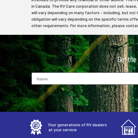
in Canada. The RV Care corporation does not sell, lease, f
will vary depending on many factors – including, but not 
obligation will vary depending on the specific terms off
other requirements. For more information, please contact
Get the
Four generations of RV dealers
at your service