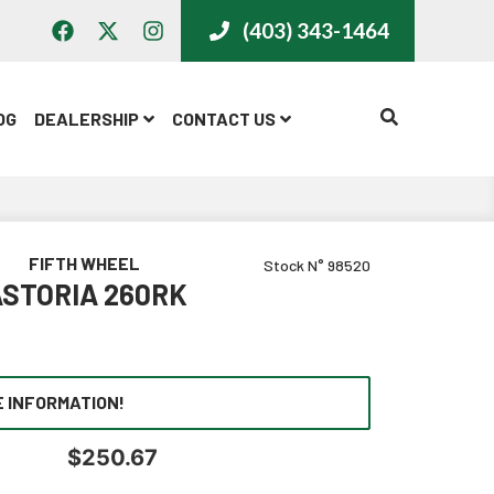
(403) 343-1464
CALL US
OG
DEALERSHIP
CONTACT US
FIFTH WHEEL
Stock N° 98520
STORIA 260RK
 INFORMATION!
$
250.67