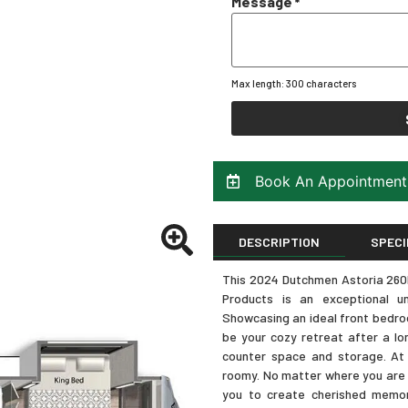
Message
*
Max length: 300 characters
Book An Appointment
DESCRIPTION
SPECI
This 2024 Dutchmen Astoria 260RK
Products is an exceptional u
Showcasing an ideal front bedroom
be your cozy retreat after a lo
counter space and storage. At 
roomy. No matter where you are h
you to create cherished memor