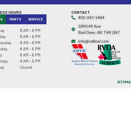
NESS HOURS
CONTACT
403-343-1464
ES
PARTS
SERVICE
1890 49 Ave
ay
8 AM – 6 PM
Red Deer, AB T4R 2N7
day
8 AM – 6 PM
info@vellner.com
esday
8 AM – 6 PM
sday
8 AM – 6 PM
ay
8 AM – 6 PM
rday
9 AM – 5 PM
ay
Closed
SITEMA