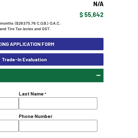
N/A
$ 55,642
 months ($
26375.76
C.O.B.) O.A.C.
and Tire Tax levies and GST.
ING APPLICATION FORM
Trade-In Evaluation
Last Name
*
Phone Number