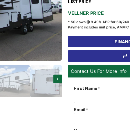
LIST PRICE
VELLNER PRICE
* $0 down @ 9.49% APR for 60/240
Payment includes unit price, AMVIC 
FINANC
Contact Us For More Info
First Name
*
Email
*