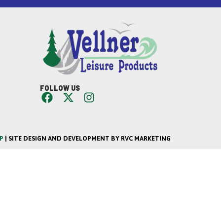
FOLLOW US
P
| SITE DESIGN AND DEVELOPMENT BY RVC MARKETING