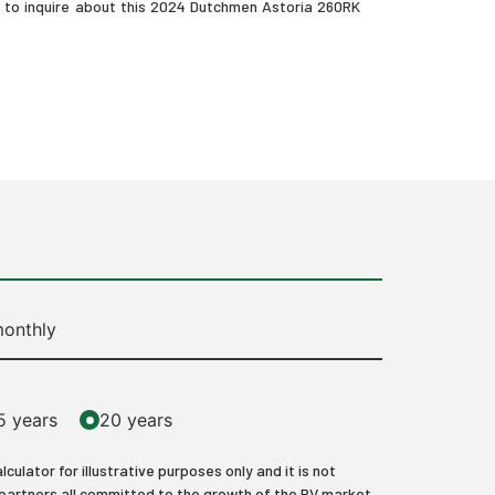
s to inquire about this 2024 Dutchmen Astoria 260RK
onthly
5 years
20 years
lator for illustrative purposes only and it is not
 partners all committed to the growth of the RV market