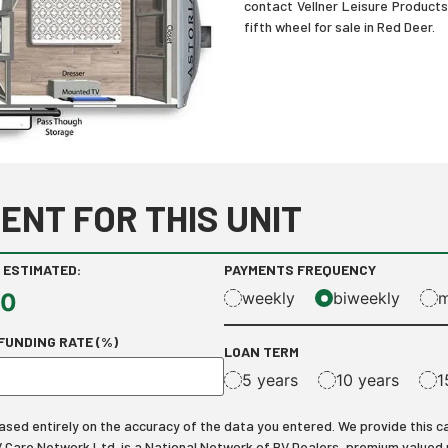
contact Vellner Leisure Product
fifth wheel for sale in Red Deer.
ENT FOR THIS UNIT
 ESTIMATED:
PAYMENTS FREQUENCY
00
weekly
biweekly
m
FUNDING RATE (%)
LOAN TERM
5 years
10 years
1
ed entirely on the accuracy of the data you entered. We provide this calcu
RV Care Network Ltd. is a National Network of RV Dealers, premium valued