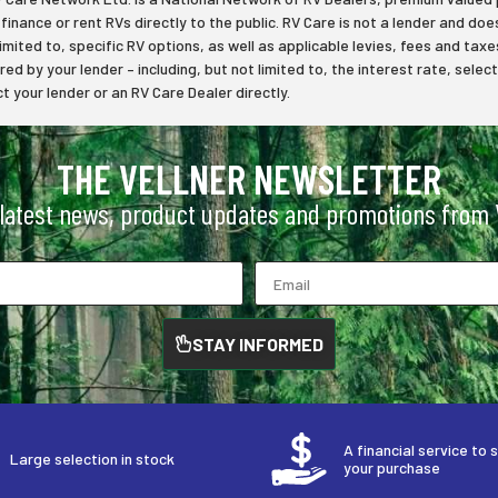
inance or rent RVs directly to the public. RV Care is not a lender and does
limited to, specific RV options, as well as applicable levies, fees and t
ered by your lender – including, but not limited to, the interest rate, s
 your lender or an RV Care Dealer directly.
THE VELLNER NEWSLETTER
 latest news, product updates and promotions from V
STAY INFORMED
A financial service to 
Large selection in stock
your purchase