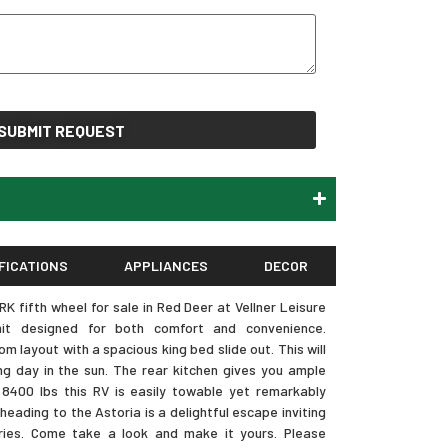
SUBMIT REQUEST
FICATIONS
APPLIANCES
DECOR
 fifth wheel for sale in Red Deer at Vellner Leisure
nit designed for both comfort and convenience.
 layout with a spacious king bed slide out. This will
ng day in the sun. The rear kitchen gives you ample
8400 lbs this RV is easily towable yet remarkably
eading to the Astoria is a delightful escape inviting
ies. Come take a look and make it yours. Please