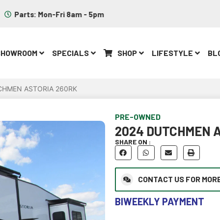
Parts: Mon-Fri 8am - 5pm
SHOWROOM
SPECIALS
SHOP
LIFESTYLE
BL
CHMEN ASTORIA 260RK
PRE-OWNED
2024 DUTCHMEN A
SHARE ON :
CONTACT US FOR MORE
BIWEEKLY PAYMENT