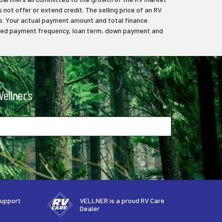
 not offer or extend credit. The selling price of an RV
axes. Your actual payment amount and total finance
elected payment frequency, loan term, down payment and
ellner’s
support
VELLNER is a proud RV Care
Dealer