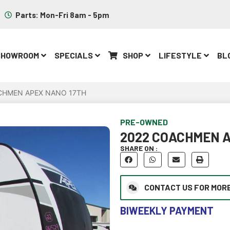
Parts: Mon-Fri 8am - 5pm
SHOWROOM
SPECIALS
SHOP
LIFESTYLE
BL
CHMEN APEX NANO 17TH
PRE-OWNED
2022 COACHMEN A
SHARE ON :
CONTACT US FOR MORE
BIWEEKLY PAYMENT