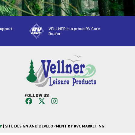
support
VELLNER is a proud RV Care
Dealer
FOLLOW US
P
| SITE DESIGN AND DEVELOPMENT BY RVC MARKETING