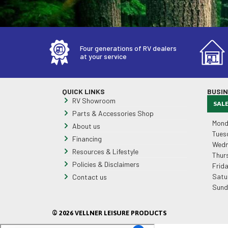
Four generations of RV dealers
at your service
QUICK LINKS
BUSI
RV Showroom
SAL
Parts & Accessories Shop
Mond
About us
Tues
Financing
Wedn
Resources & Lifestyle
Thur
Policies & Disclaimers
Frid
Satu
Contact us
Sund
© 2026 VELLNER LEISURE PRODUCTS