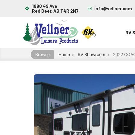
1890 49 Ave
info@vellner.com
Red Deer, AB T4R 2N7
RV 
Browse:
Home
RV Showroom
2022 COA