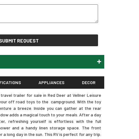
SUBMIT REQUEST
FICATIONS
APPLIANCES
DECOR
avel trailer for sale in Red Deer at Vellner Leisure
g your off road toys to the campground. With the toy
nture a breeze. Inside you can gather at the rear
ndow adds a magical touch to your meals. After a day
r, refreshing yourself is effortless with the full
ower and a handy linen storage space. The front
a long day in the sun. This RV is perfect for any trip.