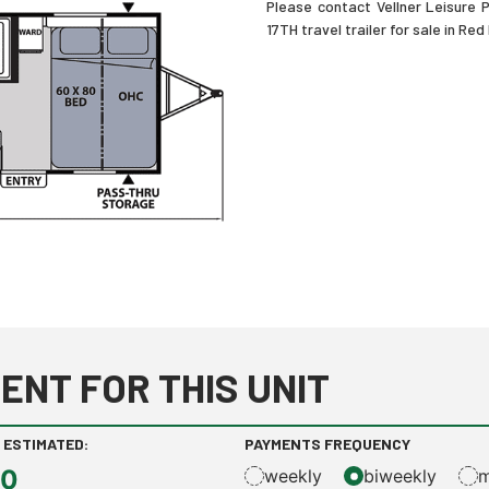
Please contact Vellner Leisure
17TH travel trailer for sale in Red
ENT FOR THIS UNIT
 ESTIMATED:
PAYMENTS FREQUENCY
00
weekly
biweekly
m