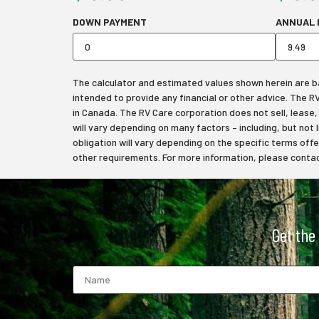
DOWN PAYMENT
ANNUAL 
The calculator and estimated values shown herein are bas
intended to provide any financial or other advice. The 
in Canada. The RV Care corporation does not sell, lease, f
will vary depending on many factors – including, but not 
obligation will vary depending on the specific terms off
other requirements. For more information, please contact
Get the