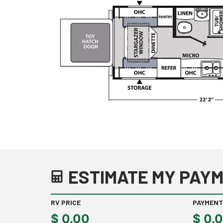
ESTIMATE MY PAYM
RV PRICE
PAYMENT
$
0.00
$
0.