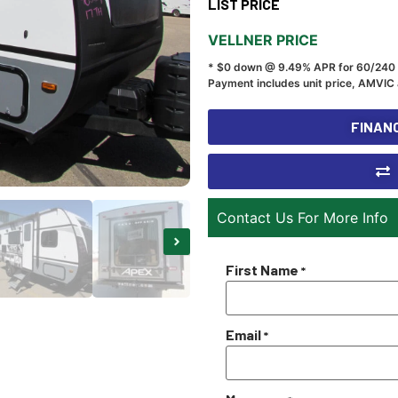
LIST PRICE
VELLNER PRICE
* $0 down @ 9.49% APR for 60/240
Payment includes unit price, AMVIC 
FINANC
Contact Us For More Info
First Name
*
Email
*