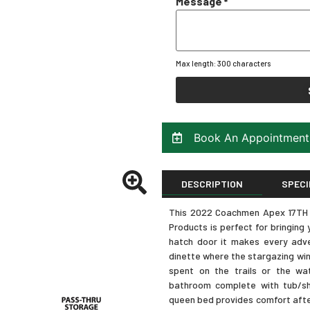
Message
*
Max length: 300 characters
Book An Appointment
DESCRIPTION
SPECI
This 2022 Coachmen Apex 17TH tr
Products is perfect for bringin
hatch door it makes every adve
dinette where the stargazing wi
spent on the trails or the wate
bathroom complete with tub/sh
queen bed provides comfort after 