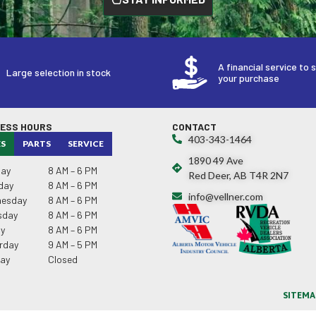
A financial service to 
Large selection in stock
your purchase
NESS HOURS
CONTACT
403-343-1464
ES
PARTS
SERVICE
1890 49 Ave
ay
8 AM – 6 PM
Red Deer, AB T4R 2N7
day
8 AM – 6 PM
info@vellner.com
esday
8 AM – 6 PM
sday
8 AM – 6 PM
ay
8 AM – 6 PM
rday
9 AM – 5 PM
ay
Closed
SITEMA