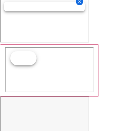
Cookie Collection & Updated p
commitment
We have updated our privacy commitment and are now co
provide you with ads tailored to your interest across the 
information about cookies and how to disable cookies, vis
commitment.
Learn more