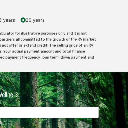
5 years
20 years
lator for illustrative purposes only and it is not
 partners all committed to the growth of the RV market
 not offer or extend credit. The selling price of an RV
axes. Your actual payment amount and total finance
elected payment frequency, loan term, down payment and
ellner’s