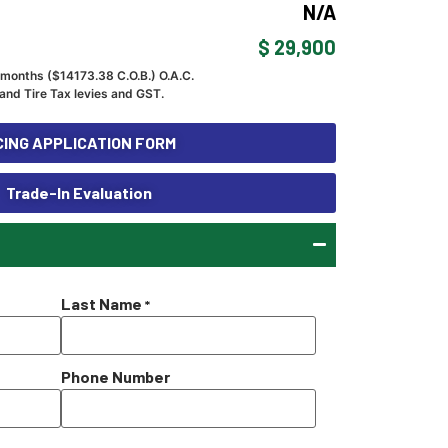
N/A
$ 29,900
 months ($
14173.38
C.O.B.) O.A.C.
and Tire Tax levies and GST.
ING APPLICATION FORM
Trade-In Evaluation
Last Name
*
Phone Number