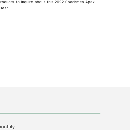
 Products to inquire about this 2022 Coachmen Apex
 Deer.
onthly