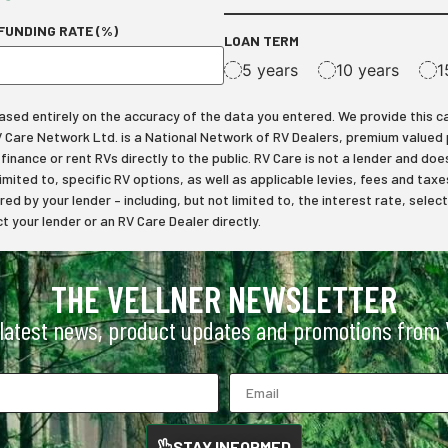
FUNDING RATE (%)
LOAN TERM
5 years
10 years
1
ed entirely on the accuracy of the data you entered. We provide this calcu
RV Care Network Ltd. is a National Network of RV Dealers, premium valued
inance or rent RVs directly to the public. RV Care is not a lender and does
limited to, specific RV options, as well as applicable levies, fees and t
ered by your lender – including, but not limited to, the interest rate, s
 your lender or an RV Care Dealer directly.
THE VELLNER NEWSLETTER
 latest news, product updates and promotions from V
STAY INFORMED