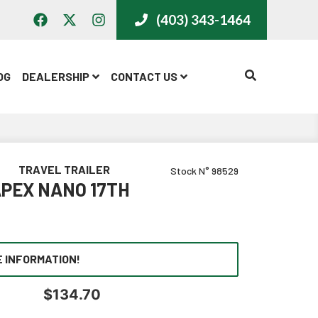
(403) 343-1464
CALL US
OG
DEALERSHIP
CONTACT US
TRAVEL TRAILER
Stock N° 98529
PEX NANO 17TH
 INFORMATION!
$
134.70