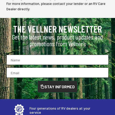
For more information, please contact your lender or an RV Care
Dealer directly.
THE VELLNER NEWSLETTER
Get the latest news, product updates and
promotions from Vellner’s
STAY INFORMED
Four generations of RV dealers at your
service