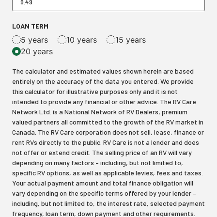
LOAN TERM
5 years
10 years
15 years
20 years
The calculator and estimated values shown herein are based
entirely on the accuracy of the data you entered. We provide
this calculator for illustrative purposes only and it is not
intended to provide any financial or other advice. The RV Care
Network Ltd. is a National Network of RV Dealers, premium
valued partners all committed to the growth of the RV market in
Canada. The RV Care corporation does not sell, lease, finance or
rent RVs directly to the public. RV Care is not a lender and does
not offer or extend credit. The selling price of an RV will vary
depending on many factors – including, but not limited to,
specific RV options, as well as applicable levies, fees and taxes.
Your actual payment amount and total finance obligation will
vary depending on the specific terms offered by your lender –
including, but not limited to, the interest rate, selected payment
frequency, loan term, down payment and other requirements.