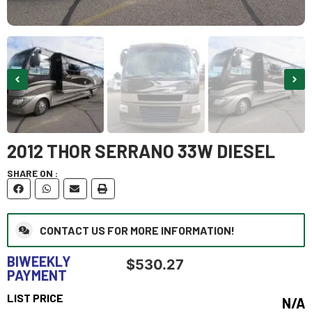
2012 THOR SERRANO 33W DIESEL
SHARE ON :
CONTACT US FOR MORE INFORMATION!
BIWEEKLY
$
530.27
PAYMENT
LIST PRICE
N/A