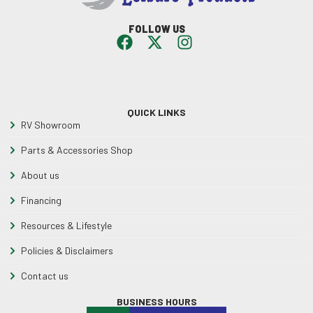
FOLLOW US
QUICK LINKS
RV Showroom
Parts & Accessories Shop
About us
Financing
Resources & Lifestyle
Policies & Disclaimers
Contact us
BUSINESS HOURS