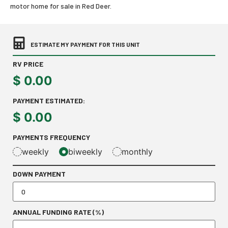
motor home for sale in Red Deer.
ESTIMATE MY PAYMENT FOR THIS UNIT
RV PRICE
$
0.00
PAYMENT ESTIMATED:
$
0.00
PAYMENTS FREQUENCY
weekly
biweekly
monthly
DOWN PAYMENT
ANNUAL FUNDING RATE (%)