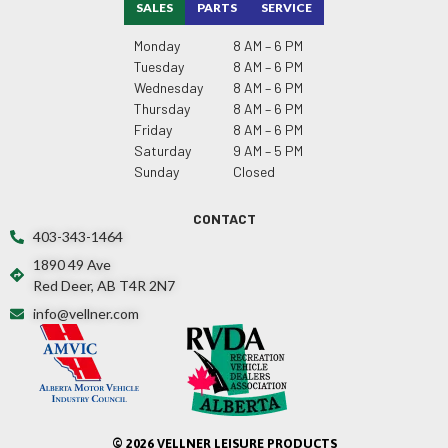
SALES
PARTS
SERVICE
Monday
8 AM – 6 PM
Tuesday
8 AM – 6 PM
Wednesday
8 AM – 6 PM
Thursday
8 AM – 6 PM
Friday
8 AM – 6 PM
Saturday
9 AM – 5 PM
Sunday
Closed
CONTACT
403-343-1464
1890 49 Ave
Red Deer, AB T4R 2N7
info@vellner.com
© 2026 VELLNER LEISURE PRODUCTS