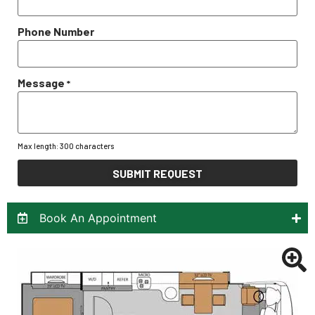
Phone Number
Message
*
Max length: 300 characters
SUBMIT REQUEST
Book An Appointment