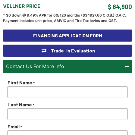
VELLNER PRICE
$ 84,900
* $0 down @ 9.49% APR for 60/120 months ($
34927.66
C.O.B.) O.A.C.
Payment includes unit price, AMVIC and Tire Tax levies and GST.
FINANCING APPLICATION FORM
Trade-In Evaluation
Contact Us For More Info
First Name
*
Last Name
*
Email
*