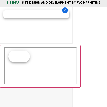
SITEMAP
| SITE DESIGN AND DEVELOPMENT BY RVC MARKETING