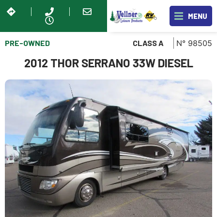
MENU
PRE-OWNED
N° 98505
CLASS A
2012 THOR SERRANO 33W DIESEL