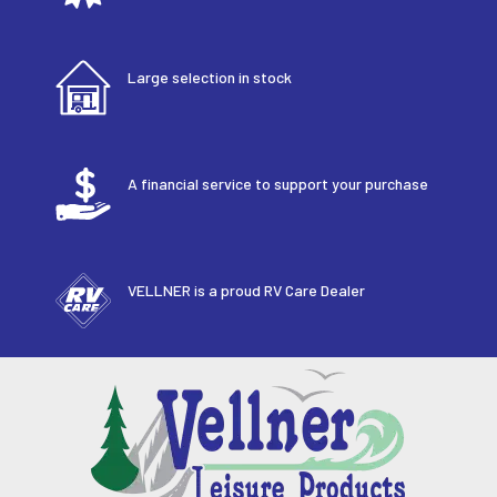
Large selection in stock
A financial service to support your purchase
VELLNER is a proud RV Care Dealer