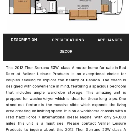
DESCRIPTION
SPECIFICATIONS
APPLIANCES
DECOR
This 2012 Thor Serrano 33W class A motor home for sale in Red
Deer at Vellner Leisure Products is an exceptional choice for
couples seeking to explore the beauty of Canada. The coach is
designed with convenience in mind, featuring a spacious bedroom
that includes ample wardrobe storage. This amazing unit is
prepped for washer/dryer which is ideal for those long trips. One
stand out feature is the massive slide which expands the living
area creating an inviting space. It is on a workhorse chassis with a
Fred Maxx Force 7 international diesel engine. With only 24,000
miles this unit is a must see. Please contact Vellner Leisure
Products to inquire about this 2012 Thor Serrano 33W class A