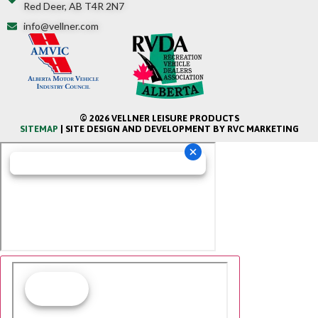
Red Deer, AB T4R 2N7
info@vellner.com
© 2026 VELLNER LEISURE PRODUCTS
SITEMAP
| SITE DESIGN AND DEVELOPMENT BY RVC MARKETING