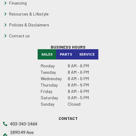
Financing
Resources & Lifestyle
Policies & Disclaimers
Contact us
BUSINESS HOURS
SALES
PARTS
SERVICE
Monday
8 AM – 6 PM
Tuesday
8 AM – 6 PM
Wednesday
8 AM – 6 PM
Thursday
8 AM – 6 PM
Friday
8 AM – 6 PM
Saturday
9 AM – 5 PM
Sunday
Closed
CONTACT
403-343-1464
1890 49 Ave