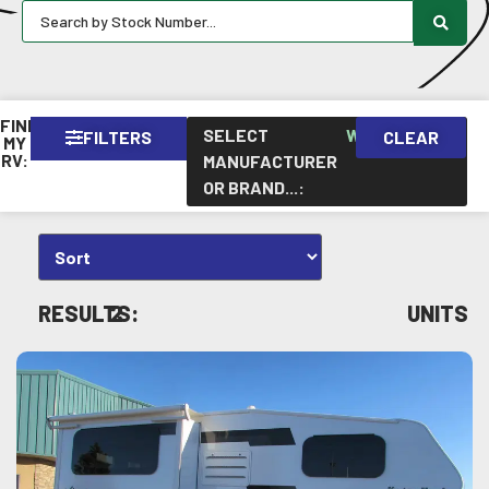
FIND
SELECT
WESTLAND
FILTERS
CLEAR
×
MY
RV:
MANUFACTURER
OR BRAND...
:
RESULTS:
2
UNITS