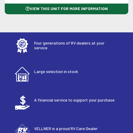
VIEW THIS UNIT FOR MORE INFORMATION
Four generations of RV dealers at your
service
Large selection in stock
A financial service to support your purchase
VELLNER is a proud RV Care Dealer