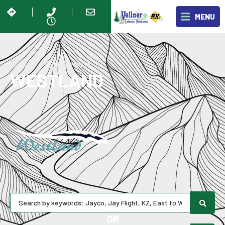
MENU
Westland
Home
RV Showroom
WESTLAND
OR