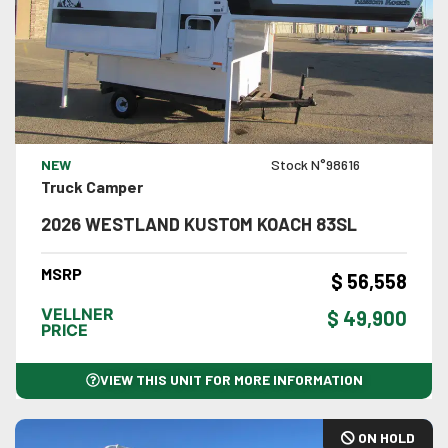
VIEW DETAILS
NEW
Stock N°98616
Truck Camper
2026 WESTLAND KUSTOM KOACH 83SL
MSRP
$ 56,558
VELLNER
$ 49,900
PRICE
VIEW THIS UNIT FOR MORE INFORMATION
ON HOLD