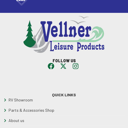
FOLLOW US
QUICK LINKS
RV Showroom
Parts & Accessories Shop
About us