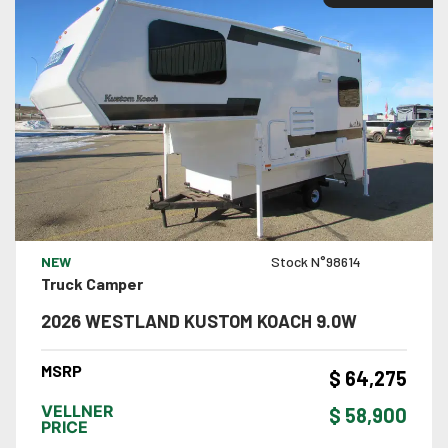
VIEW DETAILS
NEW
Stock N°98614
Truck Camper
2026 WESTLAND KUSTOM KOACH 9.0W
MSRP
$ 64,275
VELLNER
$ 58,900
PRICE