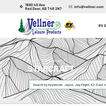
1890 49 Ave
info@vellner.com
Red Deer, AB T4R 2N7
RV 
Starcraft
Home
RV Showroom
STARCRAFT