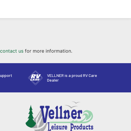
contact us
for more information.
support
VELLNER is a proud RV Care
Dealer