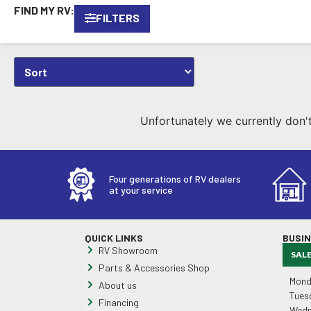
FIND MY RV:
FILTERS
Unfortunately we currently don't 
Four generations of RV dealers
at your service
QUICK LINKS
BUSI
RV Showroom
SAL
Parts & Accessories Shop
Mond
About us
Tues
Financing
Wedn