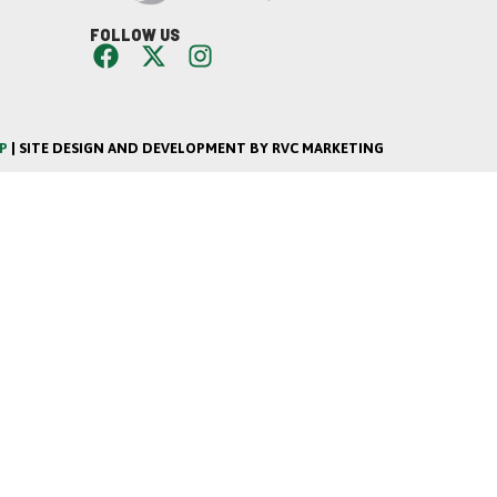
FOLLOW US
P
| SITE DESIGN AND DEVELOPMENT BY RVC MARKETING