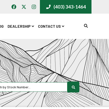
(403) 343-1464
CALL US
OG
DEALERSHIP
CONTACT US