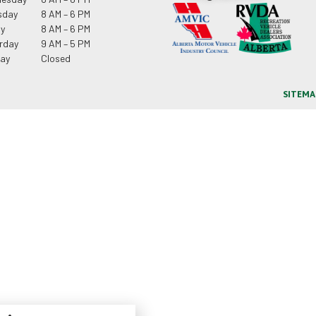
sday
8 AM – 6 PM
ay
8 AM – 6 PM
rday
9 AM – 5 PM
ay
Closed
SITEMA