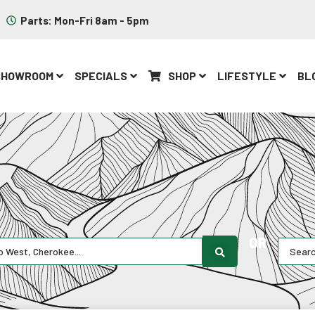
Parts: Mon-Fri 8am - 5pm
SHOWROOM
SPECIALS
SHOP
LIFESTYLE
BL
OR