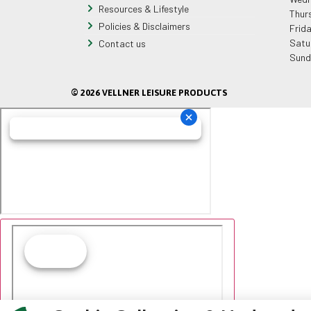
Resources & Lifestyle
Thur
Policies & Disclaimers
Frid
Satu
Contact us
Sund
© 2026 VELLNER LEISURE PRODUCTS