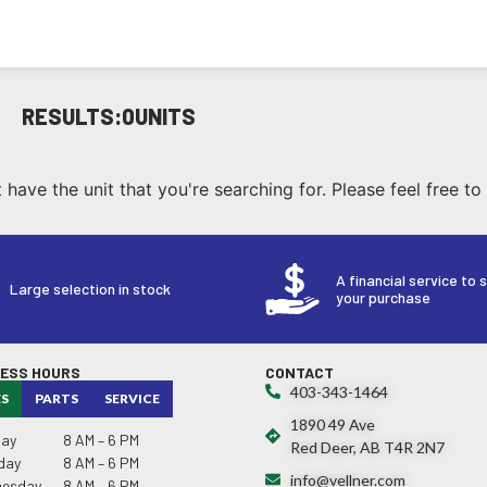
RESULTS:
0
UNITS
have the unit that you're searching for. Please feel free to
A financial service to 
Large selection in stock
your purchase
NESS HOURS
CONTACT
403-343-1464
ES
PARTS
SERVICE
1890 49 Ave
ay
8 AM – 6 PM
Red Deer, AB T4R 2N7
day
8 AM – 6 PM
info@vellner.com
esday
8 AM – 6 PM