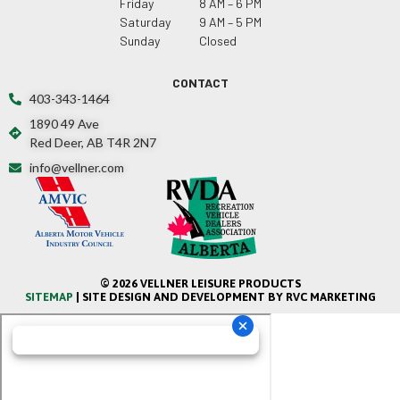
Friday
8 AM – 6 PM
Saturday
9 AM – 5 PM
Sunday
Closed
CONTACT
403-343-1464
1890 49 Ave
Red Deer, AB T4R 2N7
info@vellner.com
© 2026 VELLNER LEISURE PRODUCTS
SITEMAP
| SITE DESIGN AND DEVELOPMENT BY RVC MARKETING