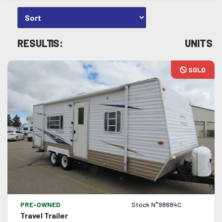
RESULTS:
1
UNITS
SOLD
VIEW DETAILS
PRE-OWNED
Stock N°98684C
Travel Trailer