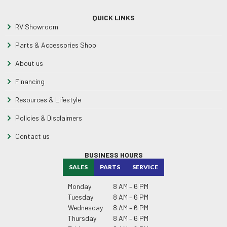
QUICK LINKS
RV Showroom
Parts & Accessories Shop
About us
Financing
Resources & Lifestyle
Policies & Disclaimers
Contact us
BUSINESS HOURS
SALES
PARTS
SERVICE
Monday
8 AM – 6 PM
Tuesday
8 AM – 6 PM
Wednesday
8 AM – 6 PM
Thursday
8 AM – 6 PM