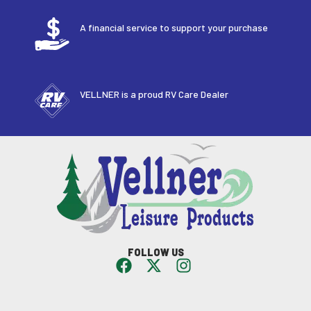
A financial service to support your purchase
VELLNER is a proud RV Care Dealer
FOLLOW US