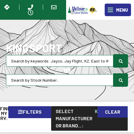
MENU
Kingsport
Home
RV Showroom
KINGSPORT
OR
FIND
SELECT
KINGSPORT
FILTERS
CLEAR
×
MY
RV:
MANUFACTURER
OR BRAND...
: