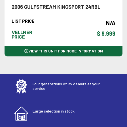
2006 GULFSTREAM KINGSPORT 24RBL
LIST PRICE
N/A
VELLNER
$ 9,999
PRICE
VIEW THIS UNIT FOR MORE INFORMATION
Four generations of RV dealers at your
service
Large selection in stock