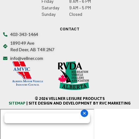
Friday
8 AM – 6 PM
Saturday
9 AM – 5 PM
Sunday
Closed
CONTACT
403-343-1464
1890 49 Ave
Red Deer, AB T4R 2N7
info@vellner.com
© 2026 VELLNER LEISURE PRODUCTS
SITEMAP
| SITE DESIGN AND DEVELOPMENT BY RVC MARKETING