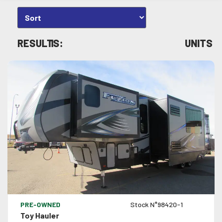
RESULTS:
1
UNITS
VIEW DETAILS
PRE-OWNED
Stock N°98420-1
Toy Hauler