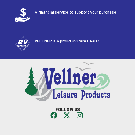
A financial service to support your purchase
VELLNER is a proud RV Care Dealer
FOLLOW US