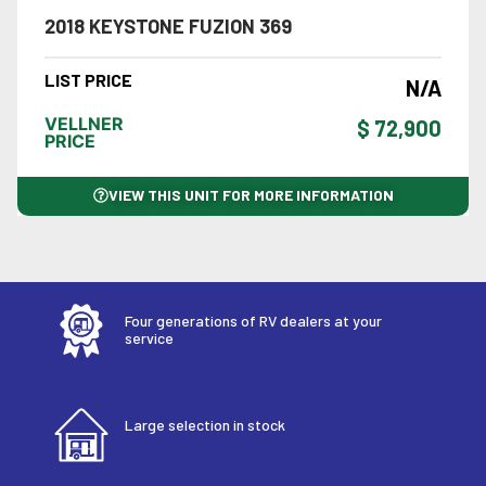
2018 KEYSTONE FUZION 369
LIST PRICE
N/A
VELLNER
$ 72,900
PRICE
VIEW THIS UNIT FOR MORE INFORMATION
Four generations of RV dealers at your
service
Large selection in stock