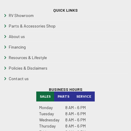
QUICK LINKS
RV Showroom
Parts & Accessories Shop
About us
Financing
Resources & Lifestyle
Policies & Disclaimers
Contact us
BUSINESS HOURS
SALES
PARTS
SERVICE
Monday
8 AM – 6 PM
Tuesday
8 AM – 6 PM
Wednesday
8 AM – 6 PM
Thursday
8 AM – 6 PM