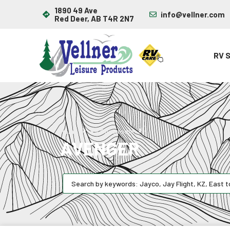
1890 49 Ave
info@vellner.com
Red Deer, AB T4R 2N7
RV 
Avenger
Home
RV Showroom
AVENGER