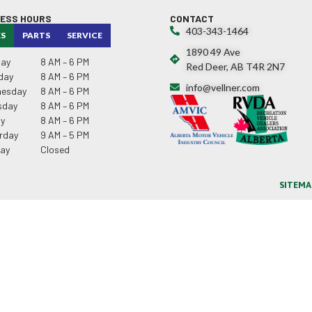
NESS HOURS
CONTACT
403-343-1464
ES
PARTS
SERVICE
1890 49 Ave
ay
8 AM – 6 PM
Red Deer, AB T4R 2N7
day
8 AM – 6 PM
info@vellner.com
esday
8 AM – 6 PM
sday
8 AM – 6 PM
ay
8 AM – 6 PM
rday
9 AM – 5 PM
ay
Closed
SITEMA