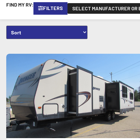
FIND MY RV:
FILTERS
SELECT MANUFACTURER OR B
VIEW DETAILS