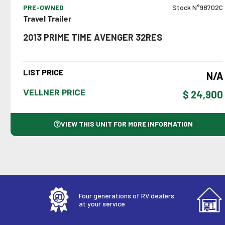
PRE-OWNED
Stock N°98702C
Travel Trailer
2013 PRIME TIME AVENGER 32RES
LIST PRICE
N/A
VELLNER PRICE
$ 24,900
VIEW THIS UNIT FOR MORE INFORMATION
Four generations of RV dealers
at your service