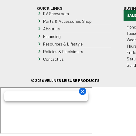
QUICK LINKS
BUSI
RV Showroom
SAL
Parts & Accessories Shop
Mond
About us
Tues
Financing
Wedn
Resources & Lifestyle
Thur
Policies & Disclaimers
Frid
Satu
Contact us
Sund
© 2026 VELLNER LEISURE PRODUCTS