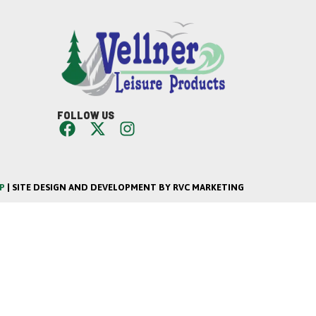
FOLLOW US
P
| SITE DESIGN AND DEVELOPMENT BY RVC MARKETING