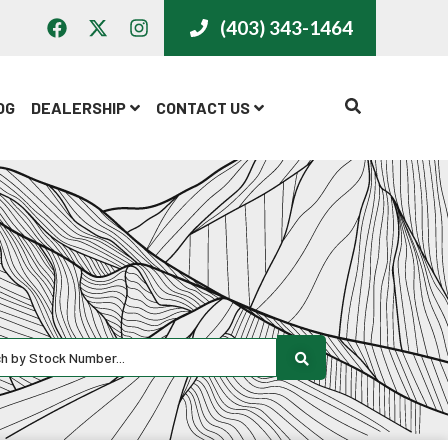
(403) 343-1464
CALL US
OG
DEALERSHIP
CONTACT US