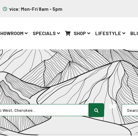
Parts: Mon-Fri 8am - 5pm
SHOWROOM
SPECIALS
SHOP
LIFESTYLE
BL
OR