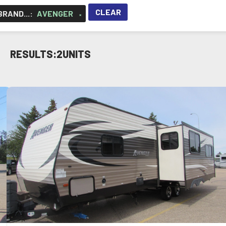
CLEAR
RAND...
:
AVENGER
×
RESULTS:
2
UNITS
VIEW DETAILS