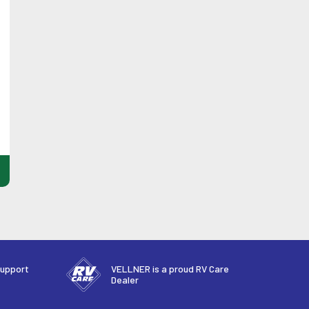
support
VELLNER is a proud RV Care
Dealer