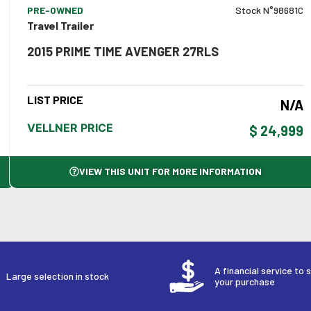
PRE-OWNED
Stock N°98681C
Travel Trailer
2015 PRIME TIME AVENGER 27RLS
LIST PRICE
N/A
VELLNER PRICE
$ 24,999
VIEW THIS UNIT FOR MORE INFORMATION
A financial service to 
Large selection in stock
your purchase