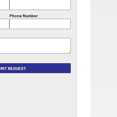
Phone Number
MIT REQUEST