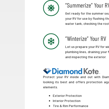
“Summerize” Your R
Get ready for the summer sea
your RV for use by flushing the
water tank, checking the roo
“Winterize” Your RV
Let us prepare your RV for wi
plumbing lines, draining your
and inspecting the exterior.
Protect your RV inside and out with Diam
looking its best and offers protection ag
elements.
Exterior Protection
Interior Protection
Tire & Rim Performance