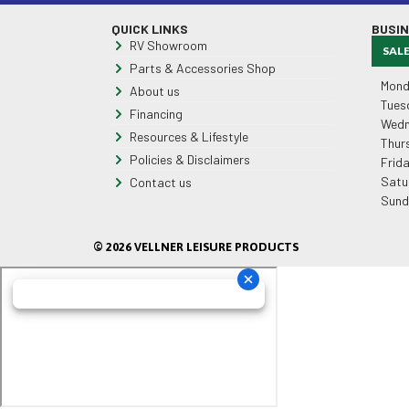
QUICK LINKS
BUSI
RV Showroom
SAL
Parts & Accessories Shop
Mond
About us
Tues
Financing
Wedn
Resources & Lifestyle
Thur
Policies & Disclaimers
Frid
Satu
Contact us
Sund
© 2026 VELLNER LEISURE PRODUCTS