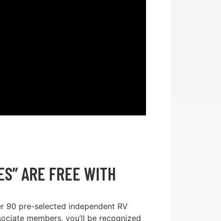
S” ARE FREE WITH
er 90 pre-selected independent RV
sociate members, you’ll be recognized