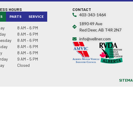
NESS HOURS
CONTACT
403-343-1464
ES
PARTS
SERVICE
1890 49 Ave
ay
8 AM – 6 PM
Red Deer, AB T4R 2N7
day
8 AM – 6 PM
info@vellner.com
esday
8 AM – 6 PM
sday
8 AM – 6 PM
ay
8 AM – 6 PM
rday
9 AM – 5 PM
ay
Closed
SITEMA