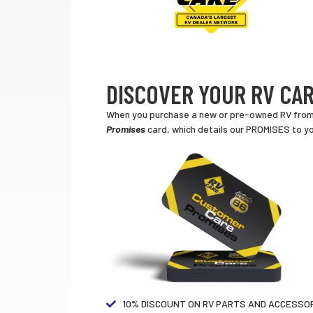
DISCOVER YOUR RV CAR
When you purchase a new or pre-owned RV from a
Promises
card, which details our PROMISES to yo
10% DISCOUNT ON RV PARTS AND ACCESSOR