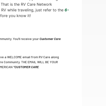
. That is the RV Care Network
 RV while traveling, just refer to the
6-
efore you know it!
munity. You’ll receive your
Customer Care
eceive a WELCOME email from RV Care along
Care Community. THE EMAIL WILL BE YOUR
AMERICAN
“CUSTOMER CARE