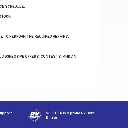
ICE SCHEDULE.
STOCK.
LE TO PERFORM THE REQUIRED REPAIRS.
OS, AGGRESSIVE OFFERS, CONTESTS, AND AN
support
VELLNER is a proud RV Care
Dealer