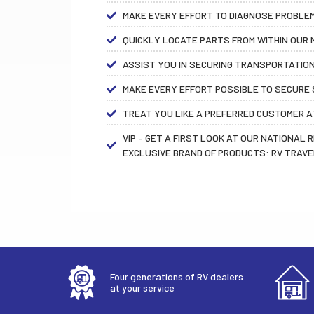
MAKE EVERY EFFORT TO DIAGNOSE PROBLEMS
QUICKLY LOCATE PARTS FROM WITHIN OUR N
ASSIST YOU IN SECURING TRANSPORTATION
MAKE EVERY EFFORT POSSIBLE TO SECURE S
TREAT YOU LIKE A PREFERRED CUSTOMER AT
VIP – GET A FIRST LOOK AT OUR NATIONAL 
EXCLUSIVE BRAND OF PRODUCTS: RV TRAVE
Four generations of RV dealers
at your service