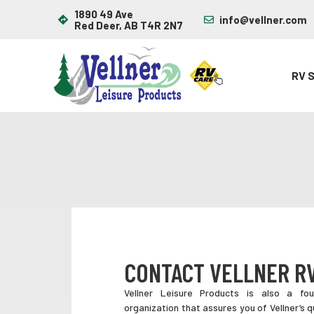
1890 49 Ave
info@vellner.com
Red Deer, AB T4R 2N7
RV 
CONTACT VELLNER R
Vellner Leisure Products is also a f
organization that assures you of Vellner’s q