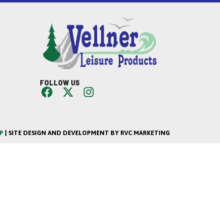
FOLLOW US
P
| SITE DESIGN AND DEVELOPMENT BY RVC MARKETING