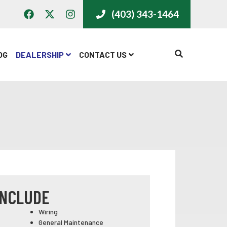
(403) 343-1464
CALL US
OG
DEALERSHIP
CONTACT US
INCLUDE
Wiring
General Maintenance