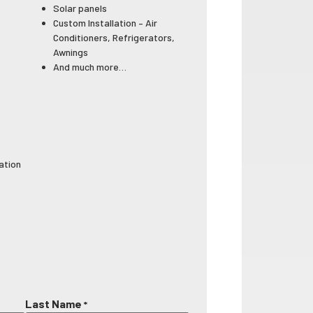
Solar panels
Custom Installation – Air
Conditioners, Refrigerators,
Awnings
And much more…
lation
Last Name
*