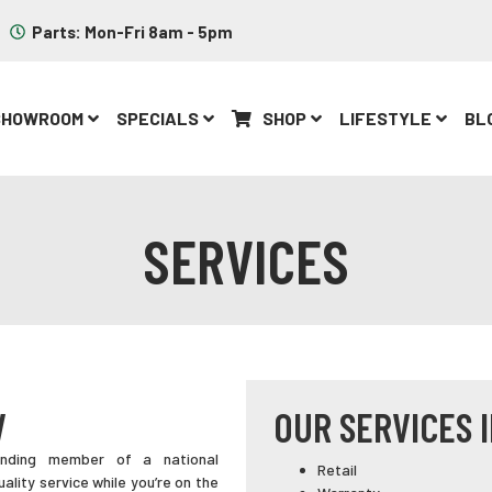
Parts: Mon-Fri 8am - 5pm
SHOWROOM
SPECIALS
SHOP
LIFESTYLE
BL
SERVICES
V
OUR SERVICES 
ounding member of a national
Retail
uality service while you’re on the