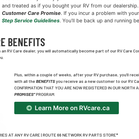
and treated as if you bought your RV from our dealership
Customer Care Promise
. If you incur a problem with your
Step Service Guidelines
. You’ll be back up and running b
E BENEFITS
n RV Care dealer, you will automatically become part of our RV Care Com
u.
Plus, within a couple of weeks, after your RV purchase, you’ll r
with all the
BENEFITS
you receive as a new customer to our RV 
CONFIRMATION THAT YOU ARE NOW REGISTERED IN OUR NORTH 
PROMISES”
PROGRAM.
Learn More on RVcare.ca
IES AT ANY RV CARE | ROUTE 66 NETWORK RV PARTS STORE*