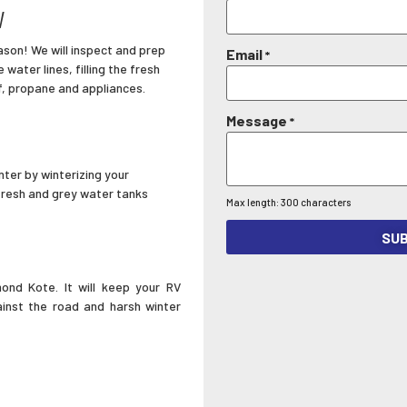
V
son! We will inspect and prep
Email
*
 water lines, filling the fresh
f, propane and appliances.
Message
*
nter by winterizing your
 fresh and grey water tanks
Max length: 300 characters
SUB
ond Kote. It will keep your RV
ainst the road and harsh winter