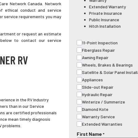
Warranty
 Care Network Canada. Network
Extended Warranty
of ethical conduct and service
Private Insurance
ver service requirements you may
Public Insurance
Hitch Installation
partment or request an estimate
 below to contact our service
11-Point Inspection
Fiberglass Repair
LNER RV
Awning Repair
Wheels, Brakes & Bearings
Satellite & Solar Panel Instal
Appliances
Slide-out Repair
Hydraulic Repair
erience in the RV Industry
Winterize / Summerize
ers than in our Service
Diamond Kote
ns are certified professionals
Warranty Service
nce mean timely diagnosis
Extended Warranties
RV problems.
First Name
*