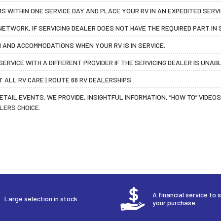
 WITHIN ONE SERVICE DAY AND PLACE YOUR RV IN AN EXPEDITED SERV
ETWORK, IF SERVICING DEALER DOES NOT HAVE THE REQUIRED PART IN 
 AND ACCOMMODATIONS WHEN YOUR RV IS IN SERVICE.
ERVICE WITH A DIFFERENT PROVIDER IF THE SERVICING DEALER IS UNAB
 ALL RV CARE | ROUTE 66 RV DEALERSHIPS.
RETAIL EVENTS. WE PROVIDE, INSIGHTFUL INFORMATION, ”HOW TO” VIDE
LERS CHOICE.
A financial service to 
Large selection in stock
your purchase