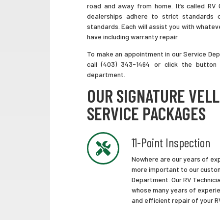
road and away from home. It’s called RV
dealerships adhere to strict standards 
standards. Each will assist you with whate
have including warranty repair.
To make an appointment in our Service De
call (403) 343-1464 or click the button
department.
OUR SIGNATURE VEL
SERVICE PACKAGES
11-Point Inspection
Nowhere are our years of exp
more important to our custom
Department. Our RV Technicia
whose many years of experie
and efficient repair of your 