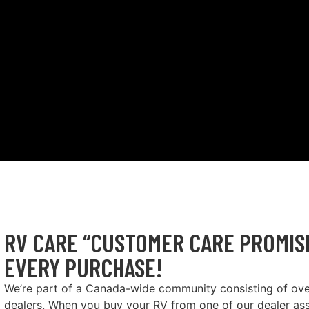
RV CARE “CUSTOMER CARE PROMISE
EVERY PURCHASE!
We’re part of a Canada-wide community consisting of ov
dealers. When you buy your RV from one of our dealer as